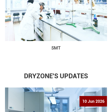
SMT
DRYZONE'S UPDATES
10 Jun 2026