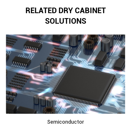
RELATED DRY CABINET
SOLUTIONS
Semiconductor