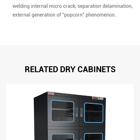
welding internal micro crack, separation delamination,
external generation of "popcorn" phenomenon.
RELATED DRY CABINETS