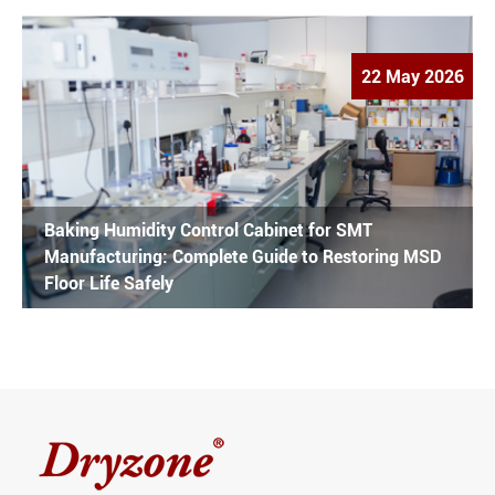
22 May 2026
Baking Humidity Control Cabinet for SMT
Manufacturing: Complete Guide to Restoring MSD
Floor Life Safely