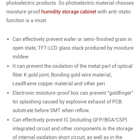
photoelectric products. So photoelectric material chooses
moisture-proof
humidity storage cabinet
with anti-static
function is a must.
Can effectively prevent wafer or semi-finished grain in
open state, TFT-LCD glass stack produced by moisture
mildew
It can prevent the oxidation of the metal part of optical
fiber K gold joint, Bonding gold wire material,
Leadframe copper material and other peri
Electronic moisture-proof box can prevent "goldfinger"
tin splashing caused by explosive exhaust of PCB
substrate before SMT when reflow.
Can effectively prevent IC (including QFP/BGA/CSP)
integrated circuit and other components in the storage
of internal oxidation short circuit, as well as in the