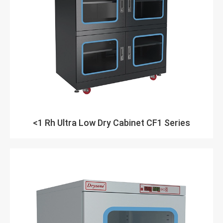
<1 Rh Ultra Low Dry Cabinet CF1 Series