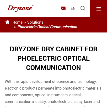



EN

Home
Solutions
Phoelectric Optical Communication
DRYZONE DRY CABINET FOR
PHOELECTRIC OPTICAL
COMMUNICATION
With the rapid development of science and technology,
electronic products permeate into photoelectric materials
and components, optical instruments, optical
communication industry, photoelectric display, laser and