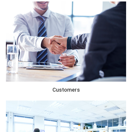
Customers