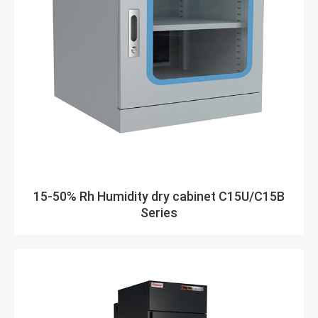
15-50% Rh Humidity dry cabinet C15U/C15B
Series