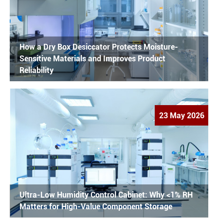
How a Dry Box Desiccator Protects Moisture-
Sensitive Materials and Improves Product
Reliability
23 May 2026
Ultra-Low Humidity Control Cabinet: Why <1% RH
Matters for High-Value Component Storage