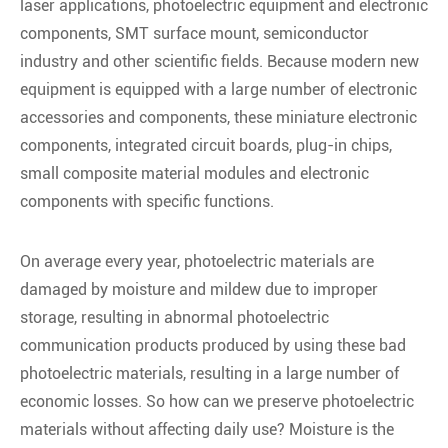
laser applications, photoelectric equipment and electronic
components, SMT surface mount, semiconductor
industry and other scientific fields. Because modern new
equipment is equipped with a large number of electronic
accessories and components, these miniature electronic
components, integrated circuit boards, plug-in chips,
small composite material modules and electronic
components with specific functions.
On average every year, photoelectric materials are
damaged by moisture and mildew due to improper
storage, resulting in abnormal photoelectric
communication products produced by using these bad
photoelectric materials, resulting in a large number of
economic losses. So how can we preserve photoelectric
materials without affecting daily use? Moisture is the