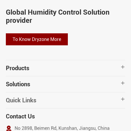
Global Humidity Control Solution
provider
To Know Dryzone More
Products

Solutions

Quick Links

Contact Us

No 2898, Beimen Rd, Kunshan, Jiangsu, China