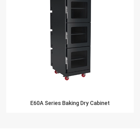
E60A Series Baking Dry Cabinet