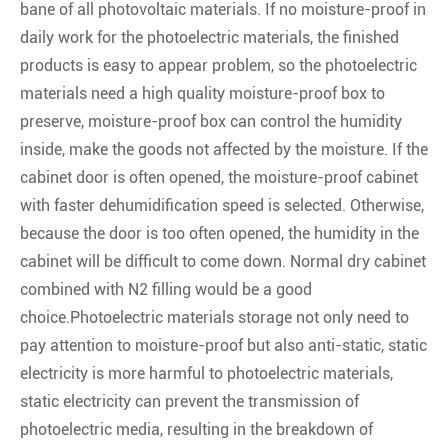
bane of all photovoltaic materials. If no moisture-proof in
daily work for the photoelectric materials, the finished
products is easy to appear problem, so the photoelectric
materials need a high quality moisture-proof box to
preserve, moisture-proof box can control the humidity
inside, make the goods not affected by the moisture. If the
cabinet door is often opened, the moisture-proof cabinet
with faster dehumidification speed is selected. Otherwise,
because the door is too often opened, the humidity in the
cabinet will be difficult to come down. Normal dry cabinet
combined with N2 filling would be a good
choice.Photoelectric materials storage not only need to
pay attention to moisture-proof but also anti-static, static
electricity is more harmful to photoelectric materials,
static electricity can prevent the transmission of
photoelectric media, resulting in the breakdown of