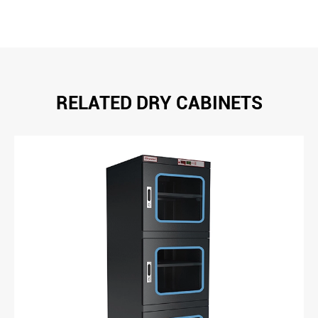
RELATED DRY CABINETS