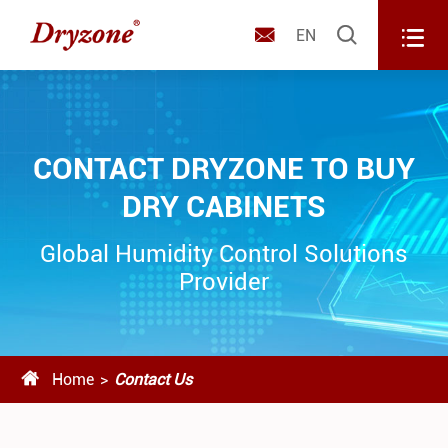



EN
CONTACT DRYZONE TO BUY
DRY CABINETS
Global Humidity Control Solutions
Provider

Home
Contact Us