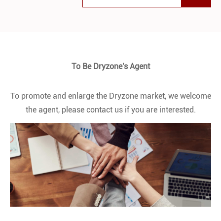
To Be Dryzone's Agent
To promote and enlarge the Dryzone market, we welcome
the agent, please contact us if you are interested.