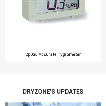
Cp03u Accurate Hygrometer
DRYZONE'S UPDATES