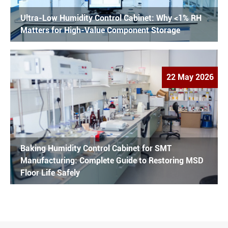
Ultra-Low Humidity Control Cabinet: Why <1% RH
Matters for High-Value Component Storage
22 May 2026
Baking Humidity Control Cabinet for SMT
Manufacturing: Complete Guide to Restoring MSD
Floor Life Safely