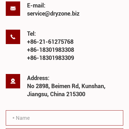
E-mail:

service@dryzone.biz
Tel:

+86-21-61275768
+86-18301983308
+86-18301983309
Address:

No 2898, Beimen Rd, Kunshan,
Jiangsu, China 215300