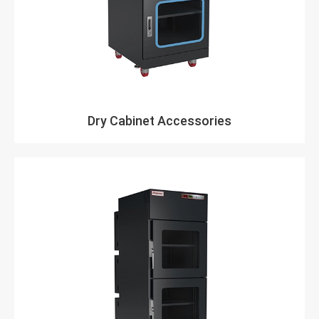
Dry Cabinet Accessories