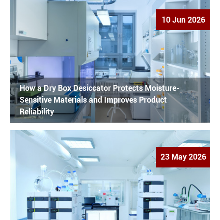
10 Jun 2026
How a Dry Box Desiccator Protects Moisture-
Sensitive Materials and Improves Product
Reliability
23 May 2026