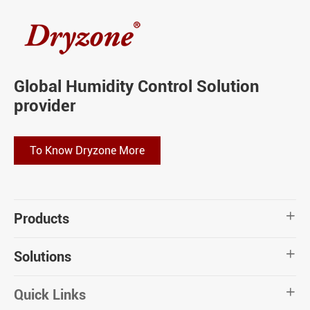
Global Humidity Control Solution
provider
To Know Dryzone More
Products

Solutions

Quick Links
