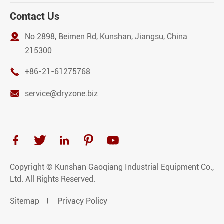
Contact Us

No 2898, Beimen Rd, Kunshan, Jiangsu, China
215300

+86-21-61275768

service@dryzone.biz





Copyright ©
Kunshan Gaoqiang Industrial Equipment Co.,
Ltd.
All Rights Reserved.
Sitemap
Privacy Policy