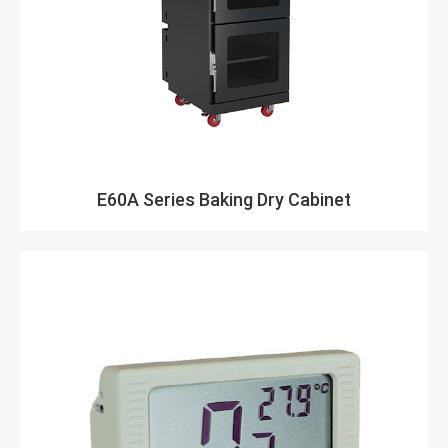
E60A Series Baking Dry Cabinet