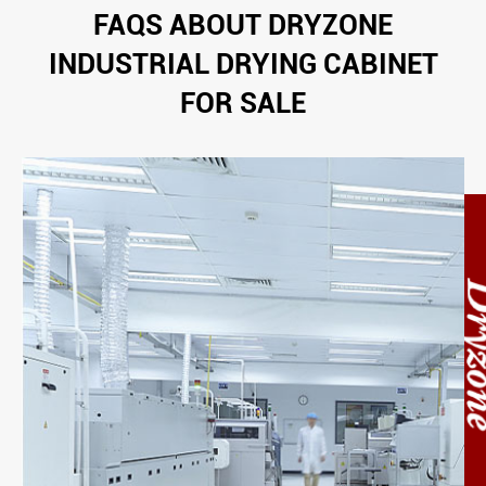
FAQS ABOUT DRYZONE
INDUSTRIAL DRYING CABINET
FOR SALE