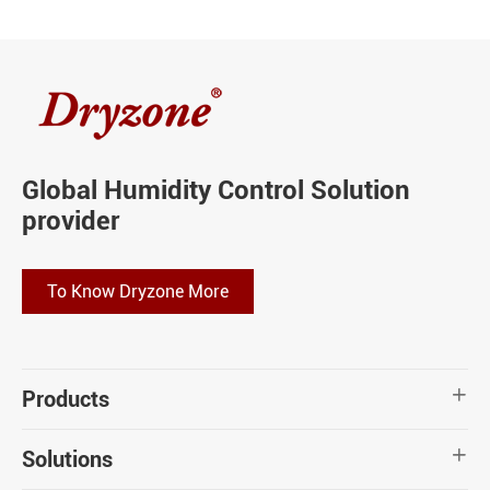
Global Humidity Control Solution
provider
To Know Dryzone More
Products

Solutions
