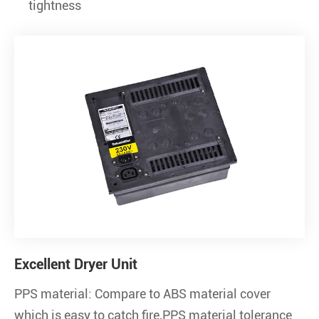
tightness
Excellent Dryer Unit
PPS material: Compare to ABS material cover
which is easy to catch fire,PPS material tolerance