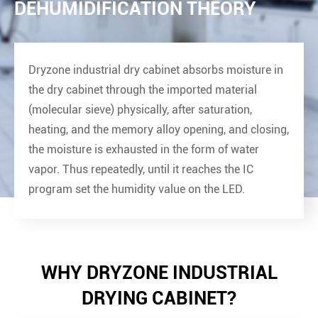
DEHUMIDIFICATION THEORY
Dryzone industrial dry cabinet absorbs moisture in
the dry cabinet through the imported material
(molecular sieve) physically, after saturation,
heating, and the memory alloy opening, and closing,
the moisture is exhausted in the form of water
vapor. Thus repeatedly, until it reaches the IC
program set the humidity value on the LED.
WHY DRYZONE INDUSTRIAL
DRYING CABINET?