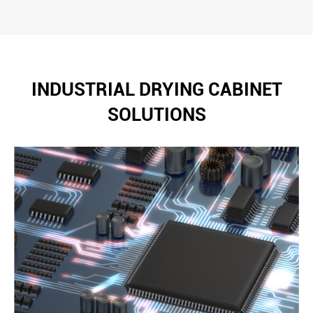
INDUSTRIAL DRYING CABINET
SOLUTIONS