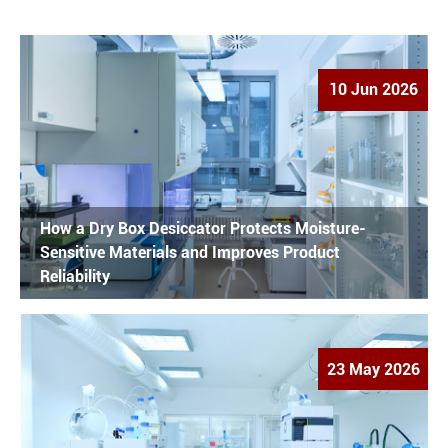
10 Jun 2026
How a Dry Box Desiccator Protects Moisture-
Sensitive Materials and Improves Product
Reliability
23 May 2026