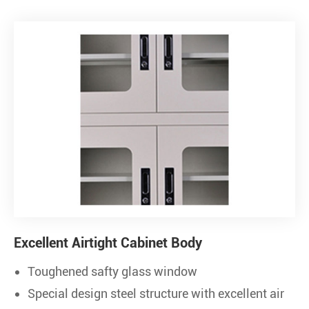
Excellent Airtight Cabinet Body
Toughened safty glass window
Special design steel structure with excellent air