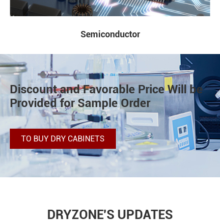
Lab and Others
Discount and Favorable Price Will be
Provided for Sample Order
TO BUY DRY CABINETS
DRYZONE'S UPDATES