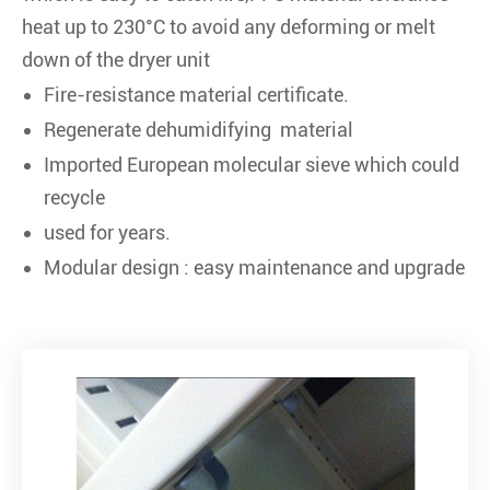
heat up to 230°C to avoid any deforming or melt
down of the dryer unit
Fire-resistance material certificate.
Regenerate dehumidifying material
Imported European molecular sieve which could
recycle
used for years.
Modular design : easy maintenance and upgrade