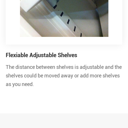
Flexiable Adjustable Shelves
The distance between shelves is adjustable and the
shelves could be moved away or add more shelves
as you need.