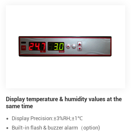
Display temperature & humidity values at the
same time
Display Precision:±3%RH;±1℃
Built-in flash & buzzer alarm（option)