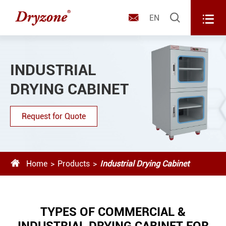



EN
INDUSTRIAL
DRYING CABINET
Request for Quote

Home
Products
Industrial Drying Cabinet
TYPES OF COMMERCIAL &