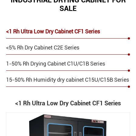
INDUSTRIAL DRYING CABINET FOR
SALE
<1 Rh Ultra Low Dry Cabinet CF1 Series
<5% Rh Dry Cabinet C2E Series
1-50% Rh Drying Cabinet C1U/C1B Series
15-50% Rh Humidity dry cabinet C15U/C15B Series
<1 Rh Ultra Low Dry Cabinet CF1 Series