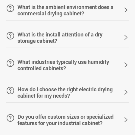

What is the ambient environment does a

commercial drying cabinet?

What is the install attention of a dry

storage cabinet?

What industries typically use humidity

controlled cabinets?

How do I choose the right electric drying

cabinet for my needs?

Do you offer custom sizes or specialized

features for your industrial cabinet?