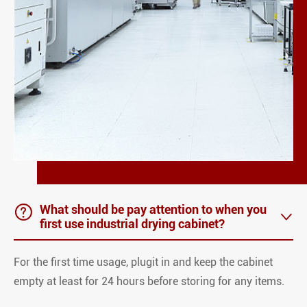

What should be pay attention to when you

first use industrial drying cabinet?
For the first time usage, plugit in and keep the cabinet
empty at least for 24 hours before storing for any items.