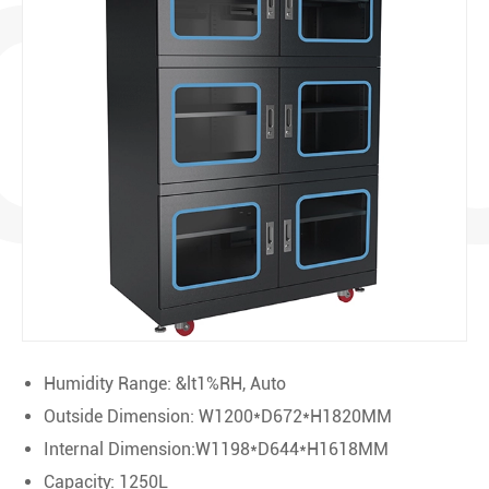
OD
Humidity Range: &lt1%RH, Auto
Outside Dimension: W1200*D672*H1820MM
Internal Dimension:W1198*D644*H1618MM
Capacity: 1250L