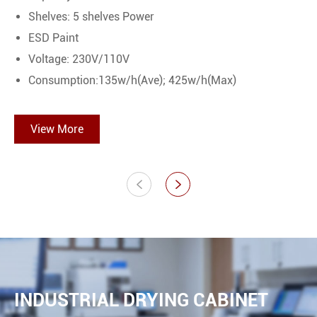
Shelves: 5 shelves Power
ESD Paint
Voltage: 230V/110V
Consumption:135w/h(Ave); 425w/h(Max)
View More


INDUSTRIAL DRYING CABINET