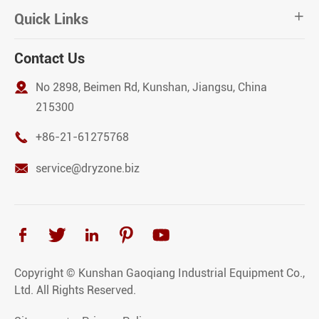
Quick Links

Contact Us

No 2898, Beimen Rd, Kunshan, Jiangsu, China
215300

+86-21-61275768

service@dryzone.biz





Copyright ©
Kunshan Gaoqiang Industrial Equipment Co.,
Ltd.
All Rights Reserved.