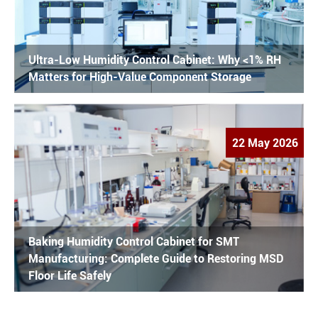
Ultra-Low Humidity Control Cabinet: Why <1% RH
Matters for High-Value Component Storage
22 May 2026
Baking Humidity Control Cabinet for SMT
Manufacturing: Complete Guide to Restoring MSD
Floor Life Safely