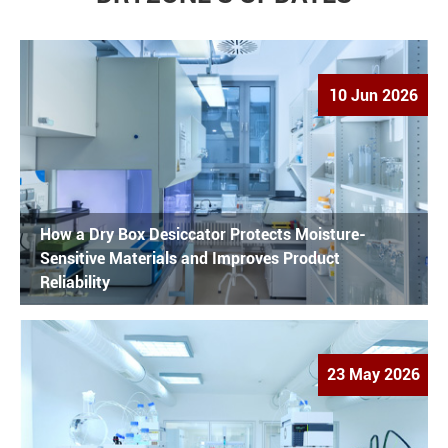
10 Jun 2026
How a Dry Box Desiccator Protects Moisture-
Sensitive Materials and Improves Product
Reliability
23 May 2026