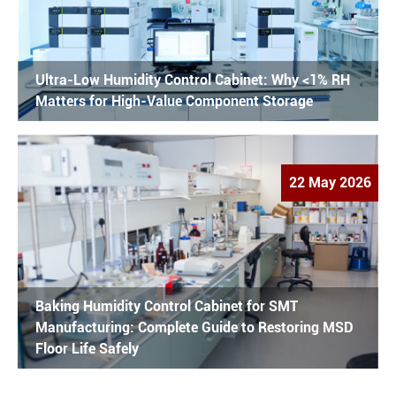
Ultra-Low Humidity Control Cabinet: Why <1% RH
Matters for High-Value Component Storage
22 May 2026
Baking Humidity Control Cabinet for SMT
Manufacturing: Complete Guide to Restoring MSD
Floor Life Safely