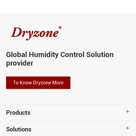
Global Humidity Control Solution
provider
To Know Dryzone More
Products

Solutions
