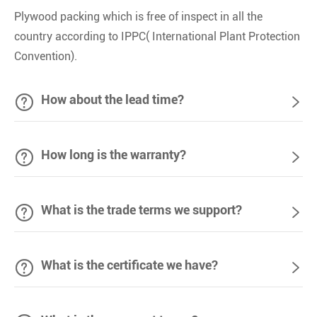
Plywood packing which is free of inspect in all the
country according to IPPC( International Plant Protection
Convention).

How about the lead time?


How long is the warranty?


What is the trade terms we support?


What is the certificate we have?
