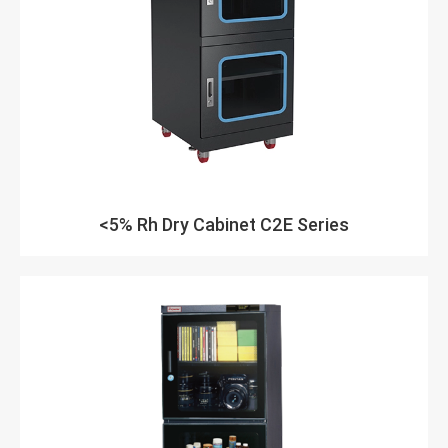
<5% Rh Dry Cabinet C2E Series