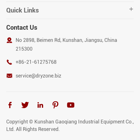
Quick Links

Contact Us

No 2898, Beimen Rd, Kunshan, Jiangsu, China
215300

+86-21-61275768

service@dryzone.biz





Copyright ©
Kunshan Gaoqiang Industrial Equipment Co.,
Ltd.
All Rights Reserved.