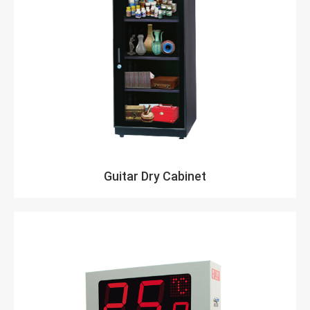
Guitar Dry Cabinet