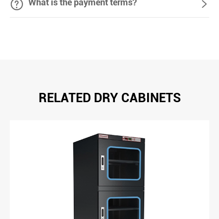

What is the payment terms?

RELATED DRY CABINETS