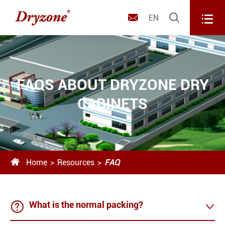



EN
FAQS ABOUT DRYZONE DRY
CABINETS

Home
Resources
FAQ

What is the normal packing?
