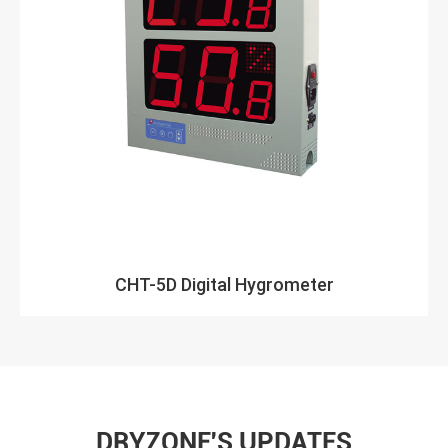
CHT-5D Digital Hygrometer
DRYZONE'S UPDATES