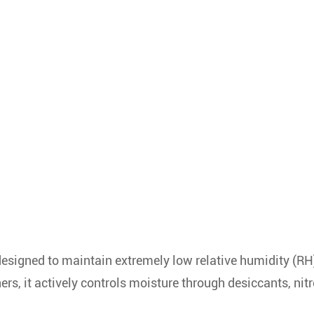
designed to maintain extremely low relative humidity (RH
ers, it actively controls moisture through desiccants, nit