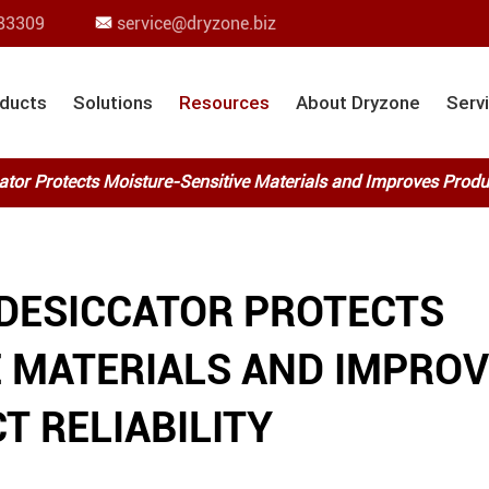
83309
service@dryzone.biz

ducts
Solutions
Resources
About Dryzone
Serv
tor Protects Moisture-Sensitive Materials and Improves Product
 DESICCATOR PROTECTS
E MATERIALS AND IMPRO
T RELIABILITY