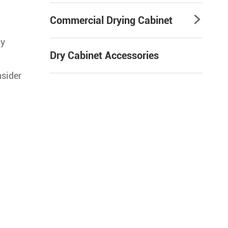
Commercial Drying Cabinet

by
Dry Cabinet Accessories
nsider