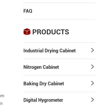
FAQ
PRODUCTS

Industrial Drying Cabinet

Nitrogen Cabinet

Baking Dry Cabinet

rom
Digital Hygrometer

an