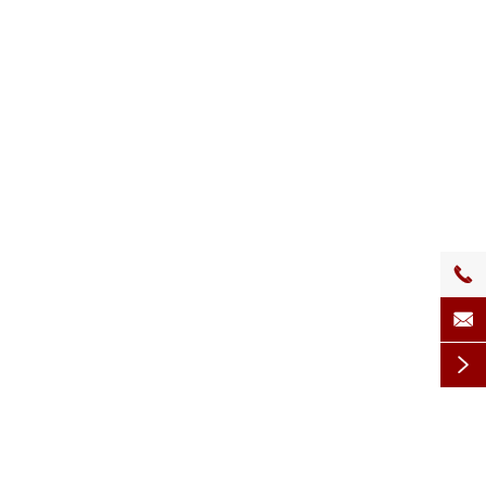


