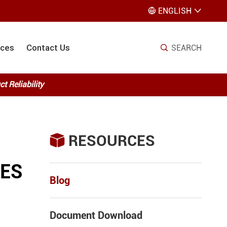
ENGLISH


ices
Contact Us
SEARCH

 Reliability
RESOURCES

VES
Blog
Document Download