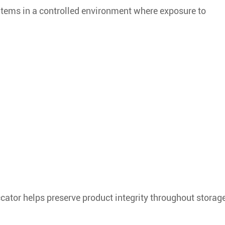
 items in a controlled environment where exposure to
cator helps preserve product integrity throughout storag