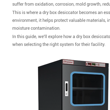
suffer from oxidation, corrosion, mold growth, redu
This is where a dry box desiccator becomes an ess
environment, it helps protect valuable materials, 
moisture contamination.
In this guide, we'll explore how a dry box desiccat
when selecting the right system for their facility.