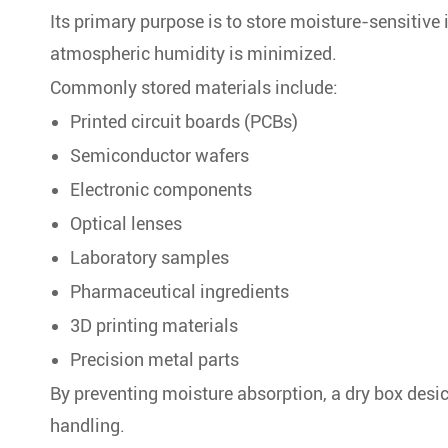
Its primary purpose is to store moisture-sensitive
atmospheric humidity is minimized.
Commonly stored materials include:
Printed circuit boards (PCBs)
Semiconductor wafers
Electronic components
Optical lenses
Laboratory samples
Pharmaceutical ingredients
3D printing materials
Precision metal parts
By preventing moisture absorption, a dry box desic
handling.