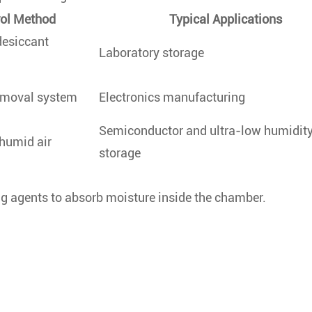
rol Method
Typical Applications
desiccant
Laboratory storage
emoval system
Electronics manufacturing
Semiconductor and ultra-low humidit
 humid air
storage
ing agents to absorb moisture inside the chamber.