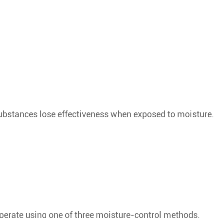
bstances lose effectiveness when exposed to moisture.
perate using one of three moisture-control methods.