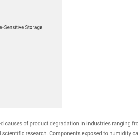
e-Sensitive Storage
d causes of product degradation in industries ranging f
 scientific research. Components exposed to humidity c