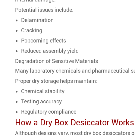
Potential issues include:
Delamination
Cracking
Popcorning effects
Reduced assembly yield
Degradation of Sensitive Materials
Many laboratory chemicals and pharmaceutical su
Proper dry storage helps maintain:
Chemical stability
Testing accuracy
Regulatory compliance
How a Dry Box Desiccator Works
Although designs vary, most dry box desiccators o