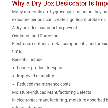
Why a Dry Box Desiccator Is Impo
Many materials are hygroscopic, meaning they natu
exposure periods can create significant problems.
A dry box desiccator helps prevent:
Oxidation and Corrosion
Electronic contacts, metal components, and preci
time.
Benefits include:
Longer product lifespan
Improved reliability
Reduced maintenance costs
Moisture-Induced Manufacturing Defects
In electronics manufacturing, moisture absorbed
internal damage.