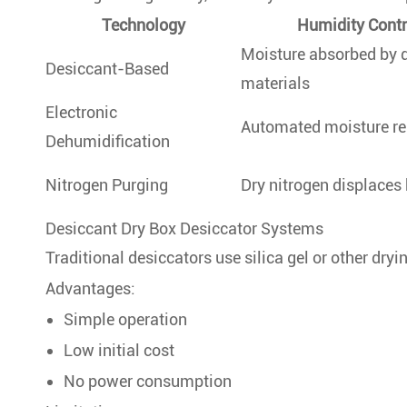
Technology
Humidity Cont
Moisture absorbed by 
Desiccant-Based
materials
Electronic
Automated moisture r
Dehumidification
Nitrogen Purging
Dry nitrogen displaces
Desiccant Dry Box Desiccator Systems
Traditional desiccators use silica gel or other dry
Advantages:
Simple operation
Low initial cost
No power consumption