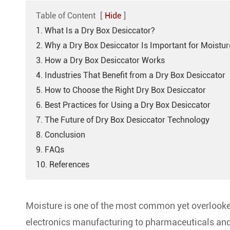
Table of Content
[
Hide
]
1. What Is a Dry Box Desiccator?
2. Why a Dry Box Desiccator Is Important for Moistur
3. How a Dry Box Desiccator Works
4. Industries That Benefit from a Dry Box Desiccator
5. How to Choose the Right Dry Box Desiccator
6. Best Practices for Using a Dry Box Desiccator
7. The Future of Dry Box Desiccator Technology
8. Conclusion
9. FAQs
10. References
Moisture is one of the most common yet overlooke
electronics manufacturing to pharmaceuticals and