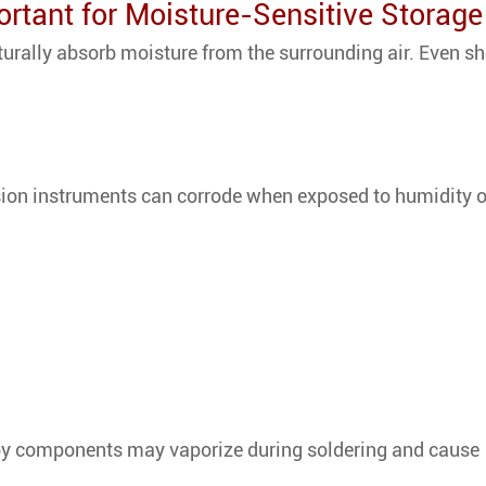
rtant for Moisture-Sensitive Storage
rally absorb moisture from the surrounding air. Even sh
sion instruments can corrode when exposed to humidity 
 by components may vaporize during soldering and cause