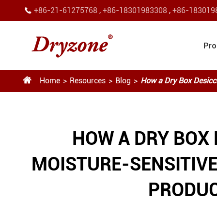
+86-21-61275768
,
+86-18301983308
,
+86-183019

Pro

Home
Resources
Blog
How a Dry Box Desicca
HOW A DRY BOX
MOISTURE-SENSITIV
PRODUC