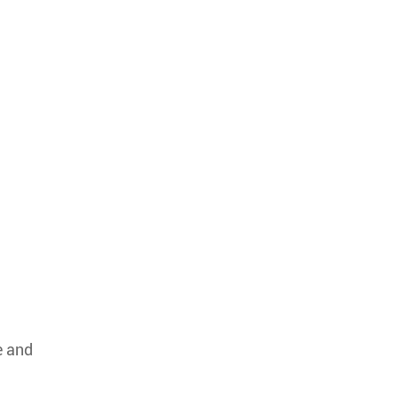
e and