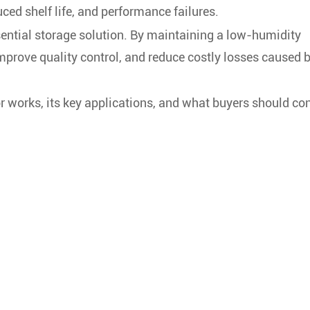
ced shelf life, and performance failures.
ential storage solution. By maintaining a low-humidity
improve quality control, and reduce costly losses caused 
or works, its key applications, and what buyers should co