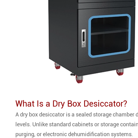
What Is a Dry Box Desiccator?
A dry box desiccator is a sealed storage chamber 
levels. Unlike standard cabinets or storage contain
purging, or electronic dehumidification systems.