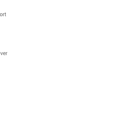
ort
over