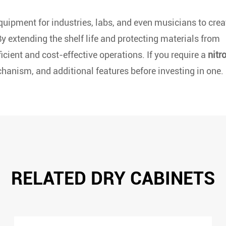
quipment for industries, labs, and even musicians to crea
y extending the shelf life and protecting materials from
cient and cost-effective operations. If you require a
nitr
chanism, and additional features before investing in one.
RELATED DRY CABINETS