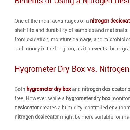
Benefits of Using a Nitrogen Des
One of the main advantages of a
nitrogen desiccat
shelf life and durability of samples and materials.
from oxidation, moisture damage, and microbiolog
and money in the long run, as it prevents the degra
Hygrometer Dry Box vs. Nitrogen
Both
hygrometer dry box
and
nitrogen desiccator
p
free. However, while a
hygrometer dry box
monitors
desiccator
creates a humidity-controlled environme
nitrogen desiccator
might be more suitable for mat