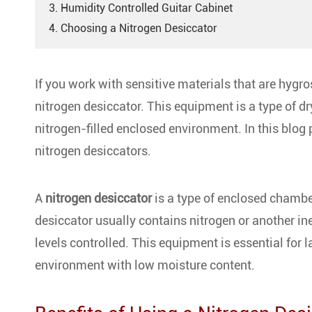
3. Humidity Controlled Guitar Cabinet
4. Choosing a Nitrogen Desiccator
If you work with sensitive materials that are hygr
nitrogen desiccator. This equipment is a type of dr
nitrogen-filled enclosed environment. In this blog
nitrogen desiccators.
A
nitrogen desiccator
is a type of enclosed chambe
desiccator usually contains nitrogen or another i
levels controlled. This equipment is essential for l
environment with low moisture content.