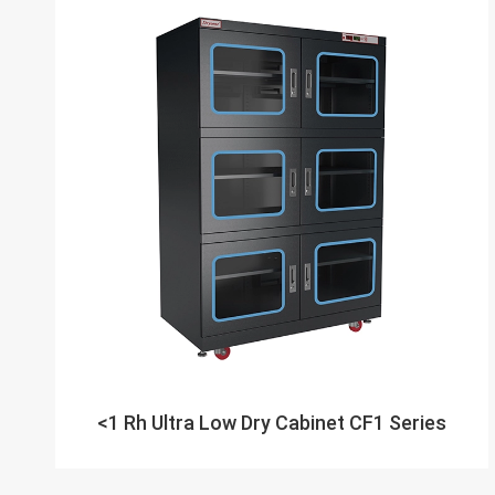
<1 Rh Ultra Low Dry Cabinet CF1 Series