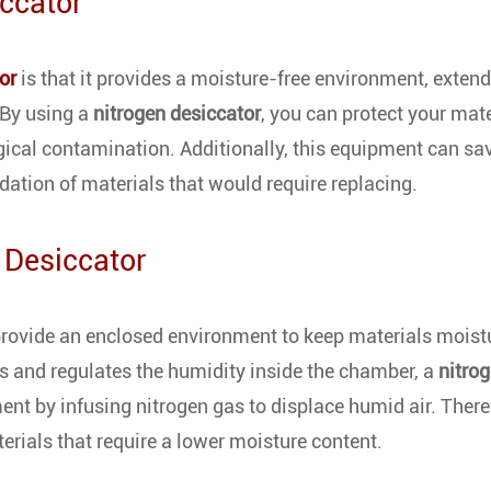
iccator
or
is that it provides a moisture-free environment, extend
 By using a
nitrogen desiccator
, you can protect your mat
ical contamination. Additionally, this equipment can sa
dation of materials that would require replacing.
 Desiccator
rovide an enclosed environment to keep materials moist
 and regulates the humidity inside the chamber, a
nitro
nt by infusing nitrogen gas to displace humid air. There
erials that require a lower moisture content.