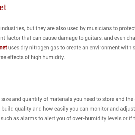
et
industries, but they are also used by musicians to protect
ant factor that can cause damage to guitars, and even ch
net
uses dry nitrogen gas to create an environment with 
rse effects of high humidity.
e size and quantity of materials you need to store and the
's build quality and how easily you can monitor and adjust
s such as alarms to alert you of over-humidity levels or if 