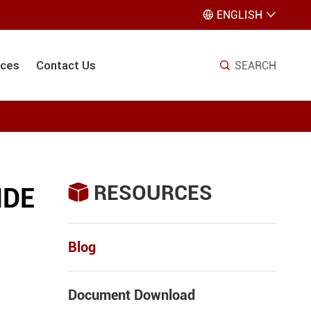
ENGLISH


ices
Contact Us
SEARCH

RESOURCES

IDE
Blog
Document Download