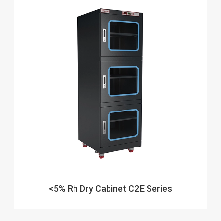
<5% Rh Dry Cabinet C2E Series