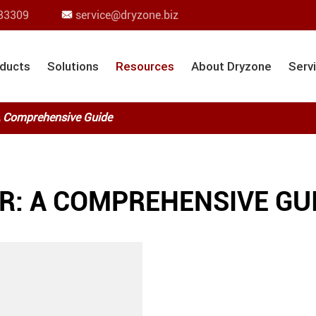
83309
service@dryzone.biz

ducts
Solutions
Resources
About Dryzone
Serv
 A Comprehensive Guide
R: A COMPREHENSIVE GU