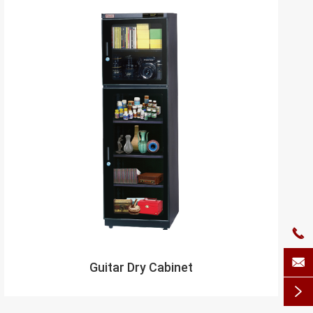


Guitar Dry Cabinet
