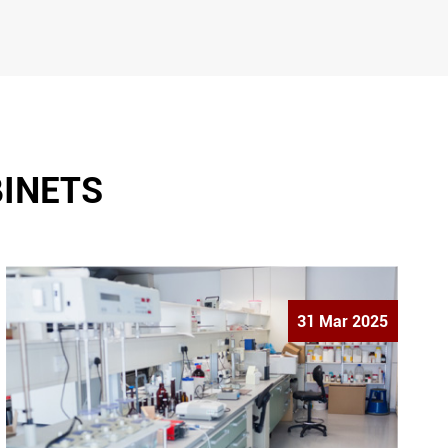
BINETS
31 Mar 2025