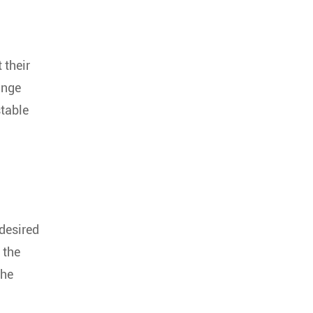
 their
ange
stable
 desired
 the
the