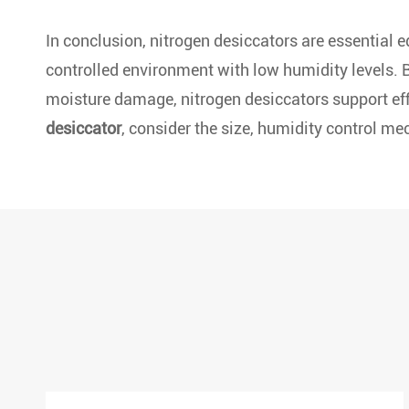
In conclusion, nitrogen desiccators are essential e
controlled environment with low humidity levels. B
moisture damage, nitrogen desiccators support effi
desiccator
, consider the size, humidity control me