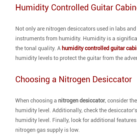
Humidity Controlled Guitar Cabin
Not only are nitrogen desiccators used in labs and 
instruments from humidity. Humidity is a signific
the tonal quality. A
humidity controlled guitar cabi
humidity levels to protect the guitar from the adve
Choosing a Nitrogen Desiccator
When choosing a
nitrogen desiccator
, consider th
humidity level. Additionally, check the desiccator
humidity level. Finally, look for additional feature
nitrogen gas supply is low.