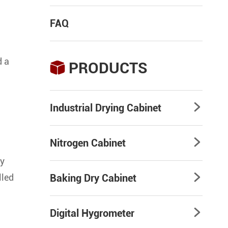
FAQ
d a
PRODUCTS

Industrial Drying Cabinet

Nitrogen Cabinet

ty
lled
Baking Dry Cabinet

Digital Hygrometer
