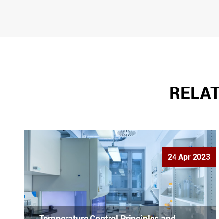
RELAT
24 Apr 2023
Temperature Control Principles and