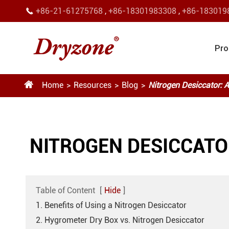
+86-21-61275768
,
+86-18301983308
,
+86-183019

Pro

Home
Resources
Blog
Nitrogen Desiccator:
NITROGEN DESICCATO
Table of Content
[
Hide
]
1. Benefits of Using a Nitrogen Desiccator
2. Hygrometer Dry Box vs. Nitrogen Desiccator