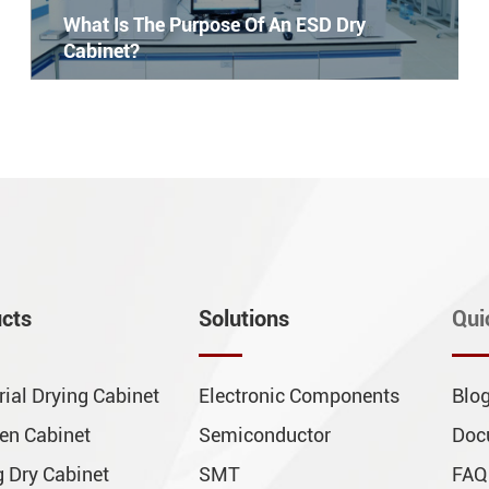
What Is The Purpose Of An ESD Dry
Cabinet?
cts
Solutions
Qui
rial Drying Cabinet
Electronic Components
Blo
en Cabinet
Semiconductor
Doc
 Dry Cabinet
SMT
FAQ