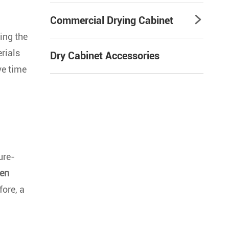
Commercial Drying Cabinet

ing the
erials
Dry Cabinet Accessories
ve time
ure-
gen
fore, a