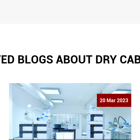
ED BLOGS ABOUT DRY CA
20 Mar 2023