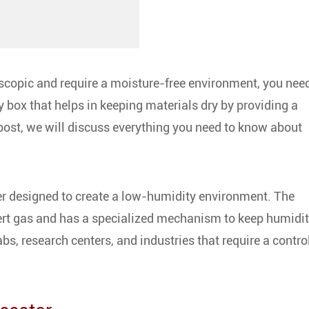
oscopic and require a moisture-free environment, you nee
y box that helps in keeping materials dry by providing a
 post, we will discuss everything you need to know about
r designed to create a low-humidity environment. The
nert gas and has a specialized mechanism to keep humidi
abs, research centers, and industries that require a contro