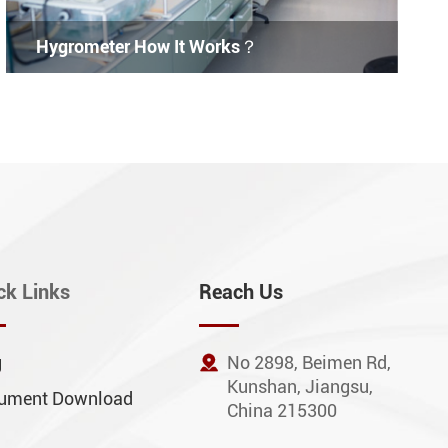
Hygrometer How It Works？
ck Links
Reach Us
g

No 2898, Beimen Rd,
Kunshan, Jiangsu,
ument Download
China 215300