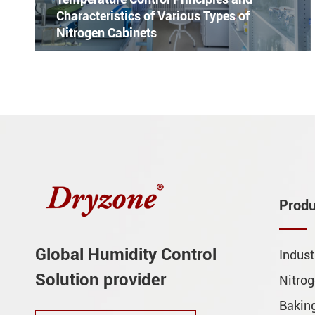
Characteristics of Various Types of
Nitrogen Cabinets
Produ
Global Humidity Control
Indust
Solution provider
Nitrog
Baking