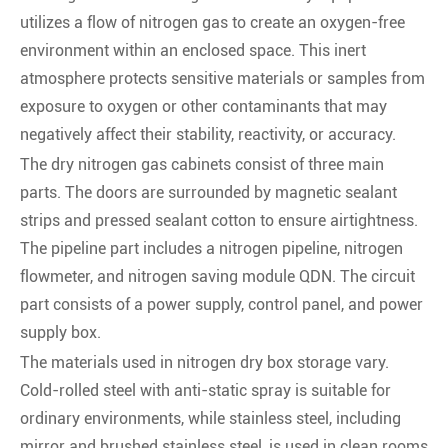
utilizes a flow of nitrogen gas to create an oxygen-free
environment within an enclosed space. This inert
atmosphere protects sensitive materials or samples from
exposure to oxygen or other contaminants that may
negatively affect their stability, reactivity, or accuracy.
The dry nitrogen gas cabinets consist of three main
parts. The doors are surrounded by magnetic sealant
strips and pressed sealant cotton to ensure airtightness.
The pipeline part includes a nitrogen pipeline, nitrogen
flowmeter, and nitrogen saving module QDN. The circuit
part consists of a power supply, control panel, and power
supply box.
The materials used in nitrogen dry box storage vary.
Cold-rolled steel with anti-static spray is suitable for
ordinary environments, while stainless steel, including
mirror and brushed stainless steel, is used in clean rooms