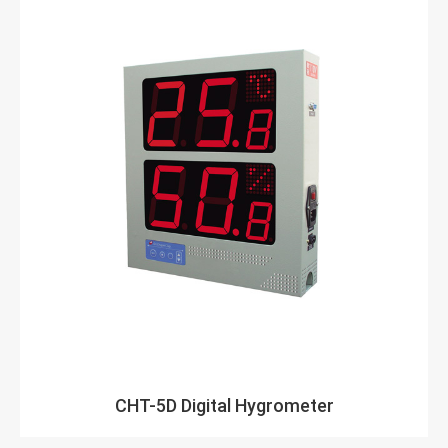
CHT-5D Digital Hygrometer