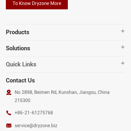
To Know Dryzone More
Products

Solutions

Quick Links

Contact Us

No 2898, Beimen Rd, Kunshan, Jiangsu, China
215300

+86-21-61275768

service@dryzone.biz