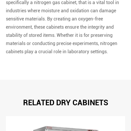
specifically a nitrogen gas cabinet, that is a vital tool in
industries where moisture and oxidation can damage
sensitive materials. By creating an oxygen-free
environment, these cabinets ensure the integrity and
stability of stored items. Whether it is for preserving
materials or conducting precise experiments, nitrogen
cabinets play a crucial role in laboratory settings.
RELATED DRY CABINETS