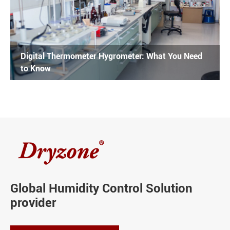
Digital Thermometer Hygrometer: What You Need
to Know
Global Humidity Control Solution
provider