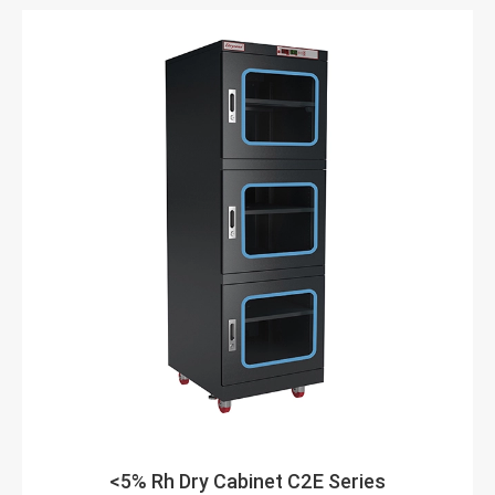
<5% Rh Dry Cabinet C2E Series