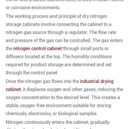
or corrosive environments.
The working process and principle of dry nitrogen
storage cabinets involve connecting the cabinet to a
nitrogen gas source through a regulator. The flow rate
and pressure of the gas can be controlled. The gas enters
the
nitrogen control cabinet
through small ports or
diffusers located at the top. The humidity conditions
required for product storage are determined and set
through the control panel.
Once the nitrogen gas flows into the
industrial drying
cabinet
, it displaces oxygen and other gases, reducing the
oxygen concentration to the desired level. This creates a
stable, oxygen-free environment suitable for storing
chemicals, electronics, or biological samples.
Nitrogen continuously enters the cabinet, gradually