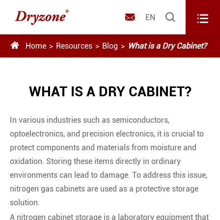



EN

Home
Resources
Blog
What is a Dry Cabinet?
WHAT IS A DRY CABINET?
In various industries such as semiconductors,
optoelectronics, and precision electronics, it is crucial to
protect components and materials from moisture and
oxidation. Storing these items directly in ordinary
environments can lead to damage. To address this issue,
nitrogen gas cabinets are used as a protective storage
solution.
A nitrogen cabinet storage is a laboratory equipment that