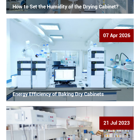
How to Set the Humidity of the Drying Cabinet?
07 Apr 2026
Energy Efficiency of Baking Dry Cabinets
21 Jul 2023