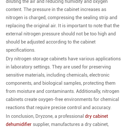
diluting the air and reducing humidity and oxygen
content. The pressure in the cabinet increases as
nitrogen is charged, compressing the sealing strip and
replacing the original air. It is important to note that the
external nitrogen pressure should not be too high and
should be adjusted according to the cabinet
specifications.
Dry nitrogen storage cabinets have various applications
in laboratory settings. They are used for preserving
sensitive materials, including chemicals, electronic
components, and biological samples, protecting them
from moisture and contaminants. Additionally, nitrogen
cabinets create oxygen-free environments for chemical
reactions that require precise control and accuracy.
In conclusion, Dryzone, a professional
dry cabinet
dehumidifier
supplier, manufactures a dry cabinet,