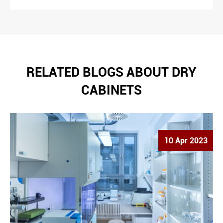
RELATED BLOGS ABOUT DRY
CABINETS
10 Apr 2023