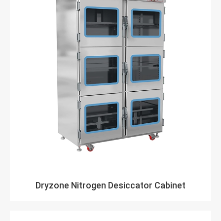
Dryzone Nitrogen Desiccator Cabinet