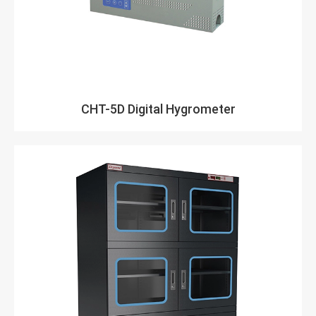
CHT-5D Digital Hygrometer