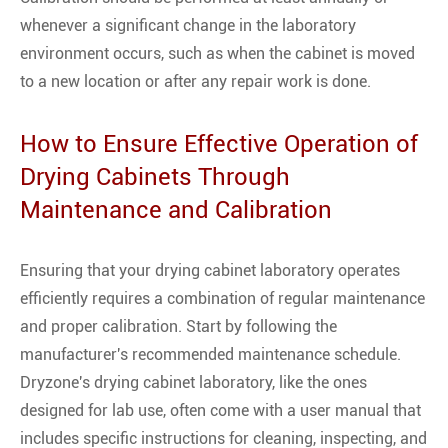
whenever a significant change in the laboratory
environment occurs, such as when the cabinet is moved
to a new location or after any repair work is done.
How to Ensure Effective Operation of
Drying Cabinets Through
Maintenance and Calibration
Ensuring that your drying cabinet laboratory operates
efficiently requires a combination of regular maintenance
and proper calibration. Start by following the
manufacturer's recommended maintenance schedule.
Dryzone's drying cabinet laboratory, like the ones
designed for lab use, often come with a user manual that
includes specific instructions for cleaning, inspecting, and