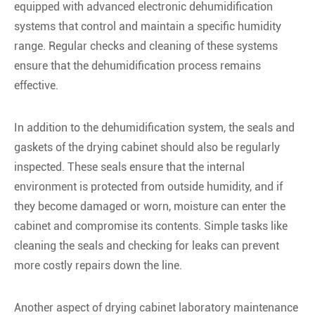
equipped with advanced electronic dehumidification
systems that control and maintain a specific humidity
range. Regular checks and cleaning of these systems
ensure that the dehumidification process remains
effective.
In addition to the dehumidification system, the seals and
gaskets of the drying cabinet should also be regularly
inspected. These seals ensure that the internal
environment is protected from outside humidity, and if
they become damaged or worn, moisture can enter the
cabinet and compromise its contents. Simple tasks like
cleaning the seals and checking for leaks can prevent
more costly repairs down the line.
Another aspect of drying cabinet laboratory maintenance