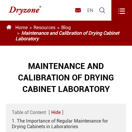



EN

Home
Resources
Blog
Maintenance and Calibration of Drying Cabinet
Laboratory
MAINTENANCE AND
CALIBRATION OF DRYING
CABINET LABORATORY
Table of Content
[
Hide
]
1. The Importance of Regular Maintenance for
Drying Cabinets in Laboratories