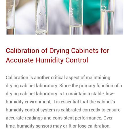
Calibration of Drying Cabinets for
Accurate Humidity Control
Calibration is another critical aspect of maintaining
drying cabinet laboratory. Since the primary function of a
drying cabinet laboratory is to maintain a stable, low-
humidity environment, it is essential that the cabinet's
humidity control system is calibrated correctly to ensure
accurate readings and consistent performance. Over
time, humidity sensors may drift or lose calibration,