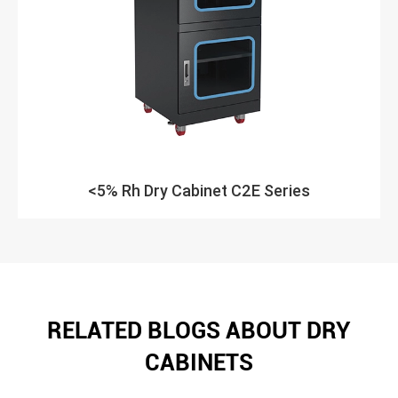
<5% Rh Dry Cabinet C2E Series
RELATED BLOGS ABOUT DRY
CABINETS