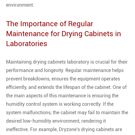
environment.
The Importance of Regular
Maintenance for Drying Cabinets in
Laboratories
Maintaining drying cabinets laboratory is crucial for their
performance and longevity. Regular maintenance helps
prevent breakdowns, ensures the equipment operates
efficiently, and extends the lifespan of the cabinet. One of
the main aspects of this maintenance is ensuring the
humidity control system is working correctly. If the
system malfunctions, the cabinet may fail to maintain the
desired low-humidity environment, rendering it
ineffective. For example, Dryzone's drying cabinets are