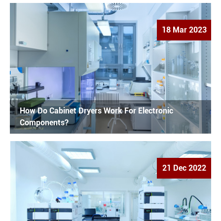
18 Mar 2023
How Do Cabinet Dryers Work For Electronic
Components?
21 Dec 2022