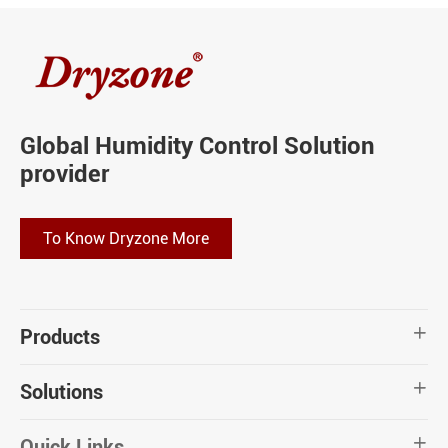
Global Humidity Control Solution
provider
To Know Dryzone More
Products

Solutions

Quick Links
