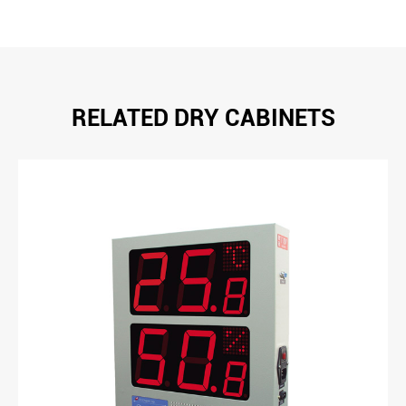
RELATED DRY CABINETS