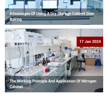
Advantages Of Using A Dry Storage Cabinet Over
Baking
17 Jan 2024
The Working Principle And Application Of Nitrogen
Cabinet