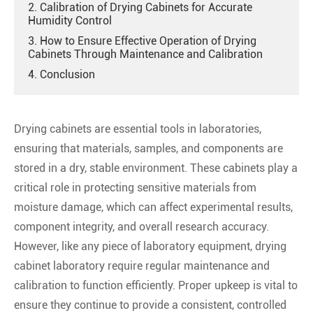
2. Calibration of Drying Cabinets for Accurate
Humidity Control
3. How to Ensure Effective Operation of Drying
Cabinets Through Maintenance and Calibration
4. Conclusion
Drying cabinets are essential tools in laboratories,
ensuring that materials, samples, and components are
stored in a dry, stable environment. These cabinets play a
critical role in protecting sensitive materials from
moisture damage, which can affect experimental results,
component integrity, and overall research accuracy.
However, like any piece of laboratory equipment, drying
cabinet laboratory require regular maintenance and
calibration to function efficiently. Proper upkeep is vital to
ensure they continue to provide a consistent, controlled