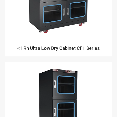
<1 Rh Ultra Low Dry Cabinet CF1 Series