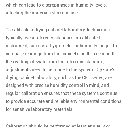
which can lead to discrepancies in humidity levels,
affecting the materials stored inside.
To calibrate a drying cabinet laboratory, technicians
typically use a reference standard or calibrated
instrument, such as a hygrometer or humidity logger, to
compare readings from the cabinet's built-in sensor. If
the readings deviate from the reference standard,
adjustments need to be made to the system. Dryzone's
drying cabinet laboratory, such as the CF1 series, are
designed with precise humidity control in mind, and
regular calibration ensures that these systems continue
to provide accurate and reliable environmental conditions
for sensitive laboratory materials.
Calibration should be performed at least annually or