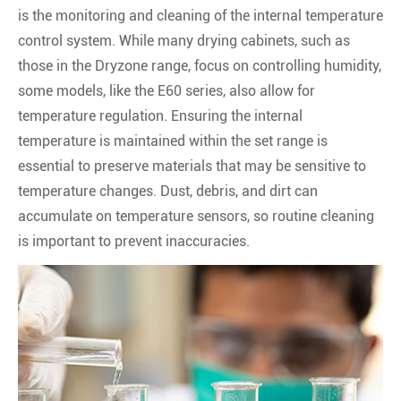
is the monitoring and cleaning of the internal temperature
control system. While many drying cabinets, such as
those in the Dryzone range, focus on controlling humidity,
some models, like the E60 series, also allow for
temperature regulation. Ensuring the internal
temperature is maintained within the set range is
essential to preserve materials that may be sensitive to
temperature changes. Dust, debris, and dirt can
accumulate on temperature sensors, so routine cleaning
is important to prevent inaccuracies.