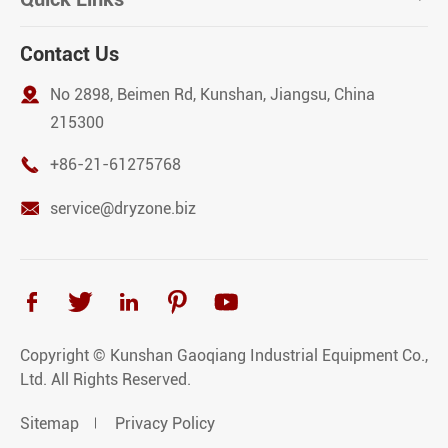
Contact Us

No 2898, Beimen Rd, Kunshan, Jiangsu, China
215300

+86-21-61275768

service@dryzone.biz





Copyright ©
Kunshan Gaoqiang Industrial Equipment Co.,
Ltd.
All Rights Reserved.
Sitemap
Privacy Policy