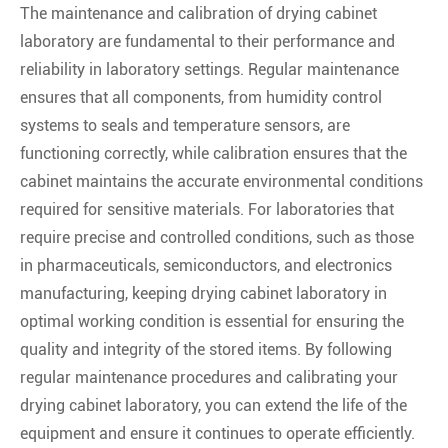
The maintenance and calibration of drying cabinet
laboratory are fundamental to their performance and
reliability in laboratory settings. Regular maintenance
ensures that all components, from humidity control
systems to seals and temperature sensors, are
functioning correctly, while calibration ensures that the
cabinet maintains the accurate environmental conditions
required for sensitive materials. For laboratories that
require precise and controlled conditions, such as those
in pharmaceuticals, semiconductors, and electronics
manufacturing, keeping drying cabinet laboratory in
optimal working condition is essential for ensuring the
quality and integrity of the stored items. By following
regular maintenance procedures and calibrating your
drying cabinet laboratory, you can extend the life of the
equipment and ensure it continues to operate efficiently.