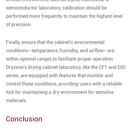
semiconductor laboratory, calibration should be
performed more frequently to maintain the highest level
of precision.
Finally, ensure that the cabinet's environmental
conditions—temperature, humidity, and airflow—are
within optimal ranges to facilitate proper operation.
Dryzone's drying cabinet laboratory, like the CF1 and E60
series, are equipped with features that monitor and
control these conditions, providing users with a reliable
tool for maintaining a dry environment for sensitive
materials.
Conclusion