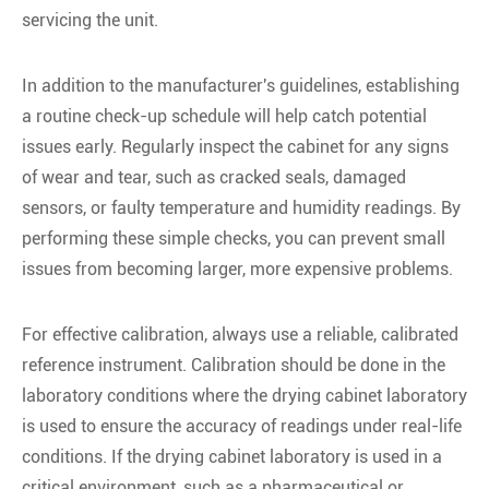
servicing the unit.
In addition to the manufacturer's guidelines, establishing
a routine check-up schedule will help catch potential
issues early. Regularly inspect the cabinet for any signs
of wear and tear, such as cracked seals, damaged
sensors, or faulty temperature and humidity readings. By
performing these simple checks, you can prevent small
issues from becoming larger, more expensive problems.
For effective calibration, always use a reliable, calibrated
reference instrument. Calibration should be done in the
laboratory conditions where the drying cabinet laboratory
is used to ensure the accuracy of readings under real-life
conditions. If the drying cabinet laboratory is used in a
critical environment, such as a pharmaceutical or