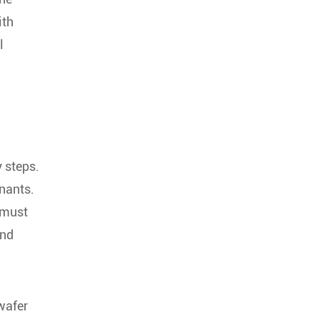
ith
l
 steps.
inants.
 must
and
wafer