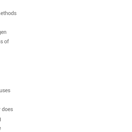
 methods
gen
s of
auses
w does
g
e