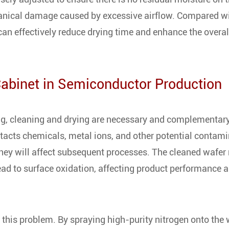
hanical damage caused by excessive airflow. Compared w
can effectively reduce drying time and enhance the overal
Cabinet in Semiconductor Production
ng, cleaning and drying are necessary and complementary
ntacts chemicals, metal ions, and other potential contam
hey will affect subsequent processes. The cleaned wafer
lead to surface oxidation, affecting product performance 
 this problem. By spraying high-purity nitrogen onto the 