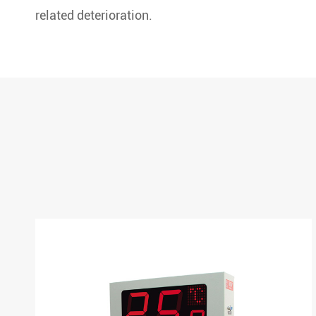
related deterioration.