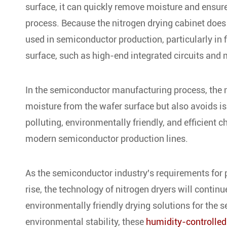
surface, it can quickly remove moisture and ensure
process. Because the nitrogen drying cabinet does 
used in semiconductor production, particularly in f
surface, such as high-end integrated circuits and
In the semiconductor manufacturing process, the n
moisture from the wafer surface but also avoids is
polluting, environmentally friendly, and efficient 
modern semiconductor production lines.
As the semiconductor industry's requirements for 
rise, the technology of nitrogen dryers will contin
environmentally friendly drying solutions for the s
environmental stability, these
humidity-controlled