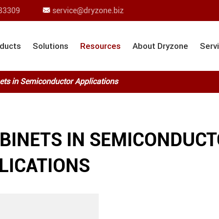
83309
service@dryzone.biz

ducts
Solutions
Resources
About Dryzone
Serv
ets in Semiconductor Applications
ABINETS IN SEMICONDUC
LICATIONS