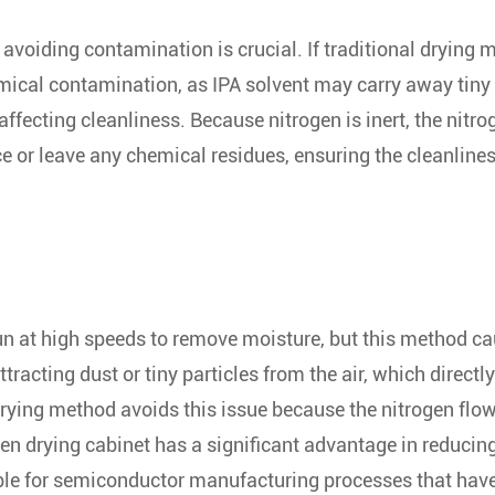
avoiding contamination is crucial. If traditional drying
hemical contamination, as IPA solvent may carry away tiny
affecting cleanliness. Because nitrogen is inert, the nitro
ce or leave any chemical residues, ensuring the cleanlines
pun at high speeds to remove moisture, but this method c
ttracting dust or tiny particles from the air, which directly
 drying method avoids this issue because the nitrogen flo
ogen drying cabinet has a significant advantage in reducin
able for semiconductor manufacturing processes that hav