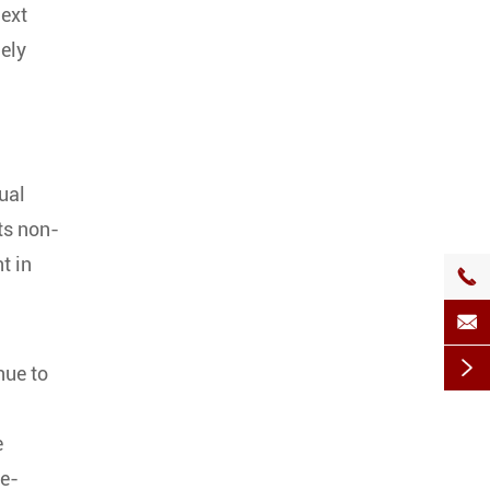
next
dely
ual
ts non-
t in



nue to
e
re-