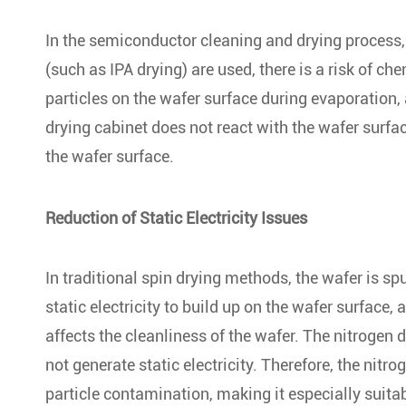
In the semiconductor cleaning and drying process, 
(such as IPA drying) are used, there is a risk of c
particles on the wafer surface during evaporation, 
drying cabinet does not react with the wafer surfa
the wafer surface.
Reduction of Static Electricity Issues
In traditional spin drying methods, the wafer is s
static electricity to build up on the wafer surface, a
affects the cleanliness of the wafer. The nitrogen
not generate static electricity. Therefore, the nitr
particle contamination, making it especially suit