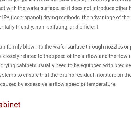
act with the wafer surface, so it does not introduce other
r IPA (isopropanol) drying methods, the advantage of the
ntally friendly, non-polluting, and efficient.
s uniformly blown to the wafer surface through nozzles or 
 closely related to the speed of the airflow and the flow r
n drying cabinets usually need to be equipped with precise
stems to ensure that there is no residual moisture on th
 caused by excessive airflow speed or temperature.
abinet