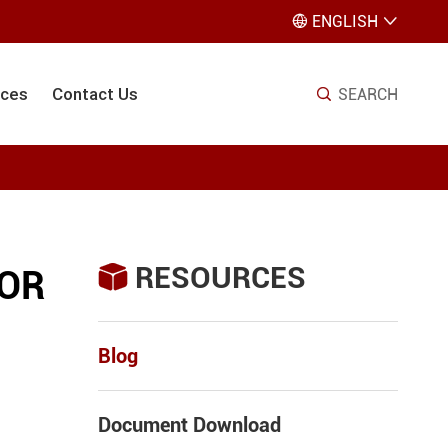
ENGLISH


ices
Contact Us
SEARCH

RESOURCES

TOR
Blog
Document Download