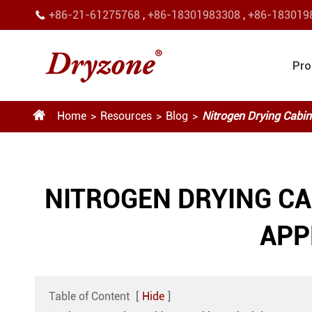
+86-21-61275768
,
+86-18301983308
,
+86-183019

Pro

Home
Resources
Blog
Nitrogen Drying Cabin
NITROGEN DRYING C
APP
Table of Content
[
Hide
]