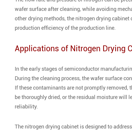
wafer surface after cleaning, while avoiding mec
other drying methods, the nitrogen drying cabinet 
production efficiency of the production line.
Applications of Nitrogen Drying 
In the early stages of semiconductor manufacturi
During the cleaning process, the wafer surface co
If these contaminants are not promptly removed, t
be thoroughly dried, or the residual moisture will 
reliability.
The nitrogen drying cabinet is designed to address