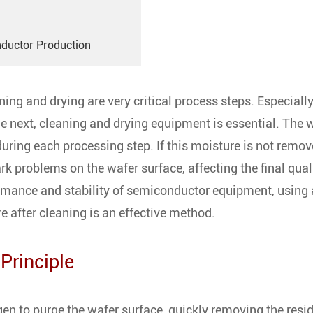
nductor Production
ng and drying are very critical process steps. Especially
he next, cleaning and drying equipment is essential. The 
ring each processing step. If this moisture is not remov
rk problems on the wafer surface, affecting the final qual
rmance and stability of semiconductor equipment, using 
e after cleaning is an effective method.
Principle
gen to purge the wafer surface, quickly removing the resi