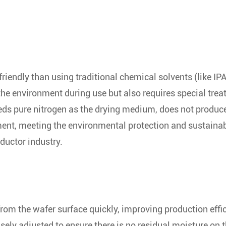
riendly than using traditional chemical solvents (like IPA
s the environment during use but also requires special tre
eeds pure nitrogen as the drying medium, does not produc
ment, meeting the environmental protection and sustaina
uctor industry.
rom the wafer surface quickly, improving production effi
sely adjusted to ensure there is no residual moisture on 