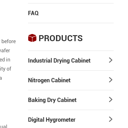
FAQ
PRODUCTS

 before
wafer
ed in
Industrial Drying Cabinet

ity of
a
Nitrogen Cabinet

Baking Dry Cabinet

Digital Hygrometer

dual