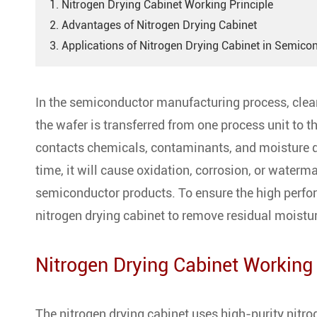
1. Nitrogen Drying Cabinet Working Principle
2. Advantages of Nitrogen Drying Cabinet
3. Applications of Nitrogen Drying Cabinet in Semico
In the semiconductor manufacturing process, cleani
the wafer is transferred from one process unit to t
contacts chemicals, contaminants, and moisture du
time, it will cause oxidation, corrosion, or waterma
semiconductor products. To ensure the high perfo
nitrogen drying cabinet to remove residual moistur
Nitrogen Drying Cabinet Working 
The nitrogen drying cabinet uses high-purity nitro