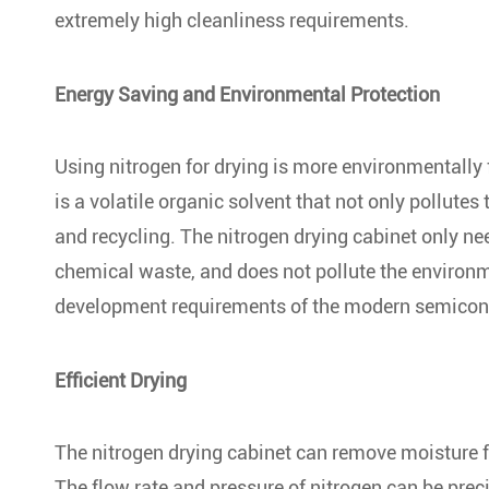
extremely high cleanliness requirements.
Energy Saving and Environmental Protection
Using nitrogen for drying is more environmentally f
is a volatile organic solvent that not only pollute
and recycling. The nitrogen drying cabinet only n
chemical waste, and does not pollute the environ
development requirements of the modern semicond
Efficient Drying
The nitrogen drying cabinet can remove moisture f
The flow rate and pressure of nitrogen can be preci