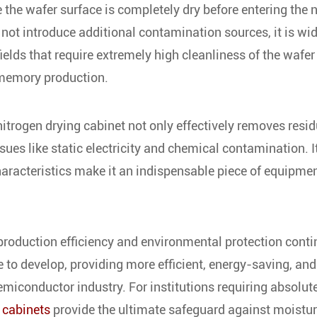
 the wafer surface is completely dry before entering the 
not introduce additional contamination sources, it is wi
ields that require extremely high cleanliness of the wafer
 memory production.
itrogen drying cabinet not only effectively removes resid
sues like static electricity and chemical contamination. I
characteristics make it an indispensable piece of equipmen
production efficiency and environmental protection conti
ue to develop, providing more efficient, energy-saving, and
emiconductor industry. For institutions requiring absolut
 cabinets
provide the ultimate safeguard against moistu