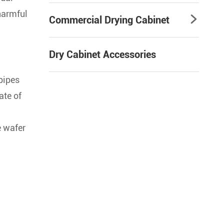
 harmful
Commercial Drying Cabinet

Dry Cabinet Accessories
pipes
ate of
e wafer