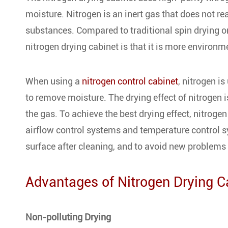
moisture. Nitrogen is an inert gas that does not re
substances. Compared to traditional spin drying o
nitrogen drying cabinet is that it is more environme
When using a
nitrogen control cabinet
, nitrogen i
to remove moisture. The drying effect of nitrogen is
the gas. To achieve the best drying effect, nitroge
airflow control systems and temperature control sy
surface after cleaning, and to avoid new problems
Advantages of Nitrogen Drying C
Non-polluting Drying