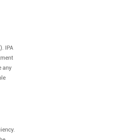
). IPA
atment
e any
ble
ciency.
the