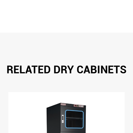
RELATED DRY CABINETS