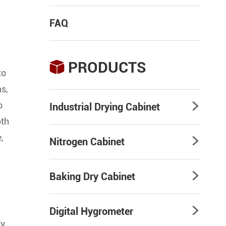
FAQ
PRODUCTS

to
ns,
o
Industrial Drying Cabinet

oth
,
Nitrogen Cabinet

Baking Dry Cabinet

Digital Hygrometer

ty