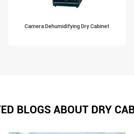
Camera Dehumidifying Dry Cabinet
ED BLOGS ABOUT DRY CA