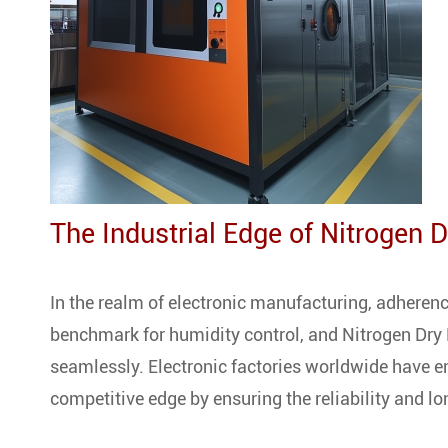
The Industrial Edge of Nitrogen 
In the realm of electronic manufacturing, adheren
benchmark for humidity control, and Nitrogen Dry
seamlessly. Electronic factories worldwide have 
competitive edge by ensuring the reliability and lo