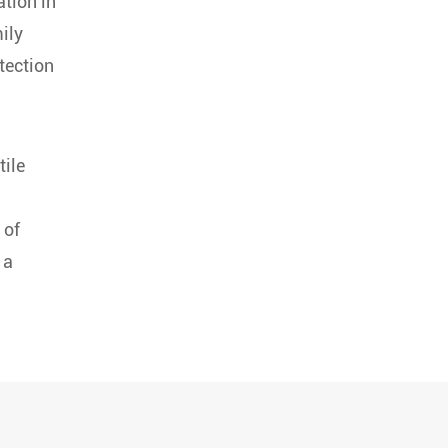
ation in
ily
tection
tile
 of
 a