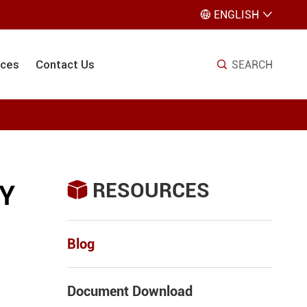
ENGLISH


ices
Contact Us
SEARCH

RESOURCES

RY
Blog
Document Download