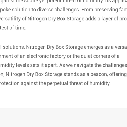
ainst the subtle yet potent threat of humidity. Its applic
poke solution to diverse challenges. From preserving fam
ersatility of Nitrogen Dry Box Storage adds a layer of pro
test of time.
l solutions, Nitrogen Dry Box Storage emerges as a versa
nment of an electronic factory or the quiet corners of a
umidity levels sets it apart. As we navigate the challenges
n, Nitrogen Dry Box Storage stands as a beacon, offering
otection against the perpetual threat of humidity.