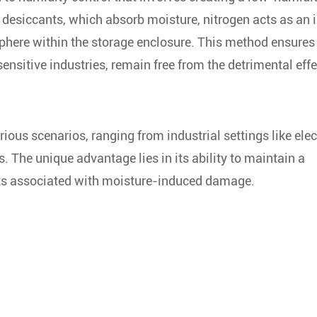
 desiccants, which absorb moisture, nitrogen acts as an i
phere within the storage enclosure. This method ensures
ensitive industries, remain free from the detrimental effe
rious scenarios, ranging from industrial settings like ele
. The unique advantage lies in its ability to maintain a
isks associated with moisture-induced damage.