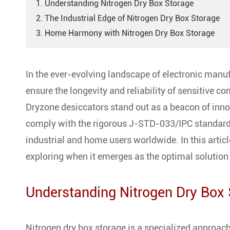
1. Understanding Nitrogen Dry Box Storage
2. The Industrial Edge of Nitrogen Dry Box Storage
3. Home Harmony with Nitrogen Dry Box Storage
In the ever-evolving landscape of electronic manuf
ensure the longevity and reliability of sensitive 
Dryzone desiccators stand out as a beacon of innov
comply with the rigorous J-STD-033/IPC standards
industrial and home users worldwide. In this article
exploring when it emerges as the optimal solution 
Understanding Nitrogen Dry Box
Nitrogen dry box storage is a specialized approach