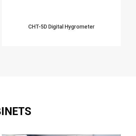
CHT-5D Digital Hygrometer
BINETS