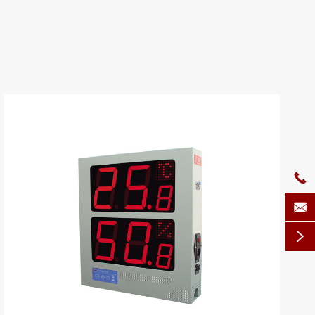


