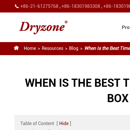
+86-21-61275768
,
+86-18301983308
,
+86-183019

Pro

Home
Resources
Blog
When Is the Best Time
WHEN IS THE BEST 
BOX
Table of Content
[
Hide
]