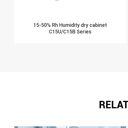
15-50% Rh Humidity dry cabinet
C15U/C15B Series
RELAT