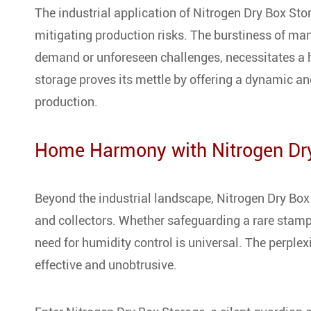
The industrial application of Nitrogen Dry Box St
mitigating production risks. The burstiness of ma
demand or unforeseen challenges, necessitates a h
storage proves its mettle by offering a dynamic and
production.
Home Harmony with Nitrogen Dr
Beyond the industrial landscape, Nitrogen Dry Box
and collectors. Whether safeguarding a rare stamp 
need for humidity control is universal. The perplex
effective and unobtrusive.