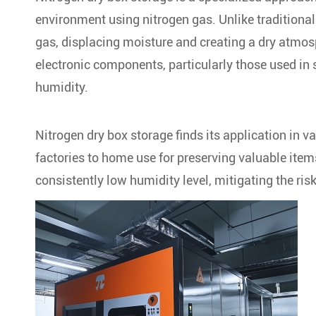
environment using nitrogen gas. Unlike traditional
gas, displacing moisture and creating a dry atmos
electronic components, particularly those used in s
humidity.
Nitrogen dry box storage finds its application in va
factories to home use for preserving valuable items
consistently low humidity level, mitigating the r