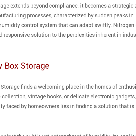
orage extends beyond compliance; it becomes a strategic 
nufacturing processes, characterized by sudden peaks in
umidity control system that can adapt swiftly. Nitrogen 
 responsive solution to the perplexities inherent in indus
y Box Storage
 Storage finds a welcoming place in the homes of enthus
collection, vintage books, or delicate electronic gadgets,
ity faced by homeowners lies in finding a solution that is