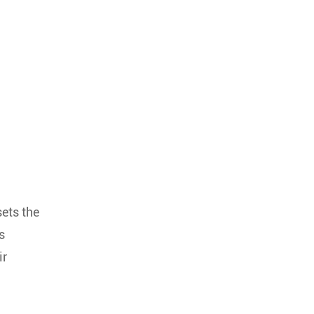
ets the
s
ir