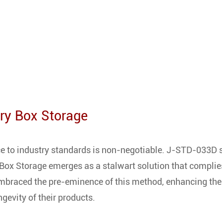
Dry Box Storage
ce to industry standards is non-negotiable. J-STD-033D s
 Box Storage emerges as a stalwart solution that complie
embraced the pre-eminence of this method, enhancing the
ngevity of their products.