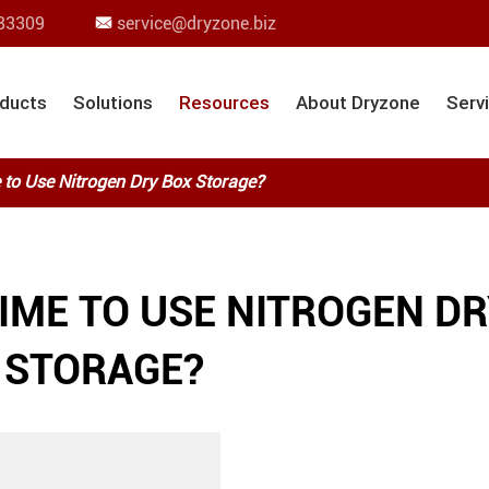
83309
service@dryzone.biz

ducts
Solutions
Resources
About Dryzone
Serv
 to Use Nitrogen Dry Box Storage?
TIME TO USE NITROGEN D
 STORAGE?