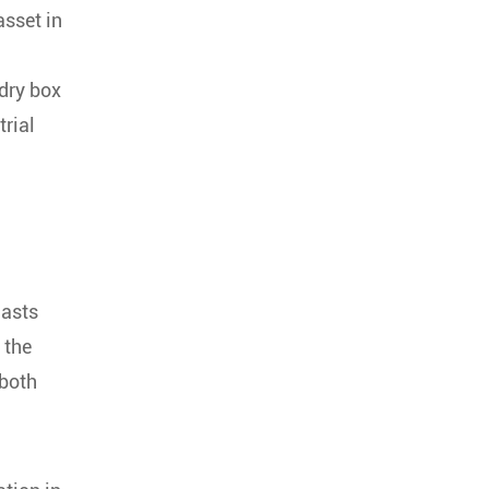
asset in
dry box
trial
iasts
 the
 both