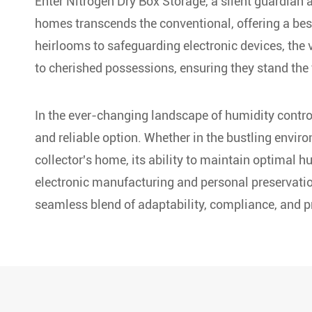
Enter Nitrogen Dry Box Storage, a silent guardian ag
homes transcends the conventional, offering a bes
heirlooms to safeguarding electronic devices, the v
to cherished possessions, ensuring they stand the 
In the ever-changing landscape of humidity contro
and reliable option. Whether in the bustling enviro
collector's home, its ability to maintain optimal h
electronic manufacturing and personal preservatio
seamless blend of adaptability, compliance, and pr