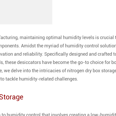
acturing, maintaining optimal humidity levels is crucial 
components. Amidst the myriad of humidity control solutio
ation and reliability. Specifically designed and crafted t
, these desiccators have become the go-to choice for b
, we delve into the intricacies of nitrogen dry box storage
to tackle humidity-related challenges.
 Storage
 to humidity control that involves creating a low-humidi