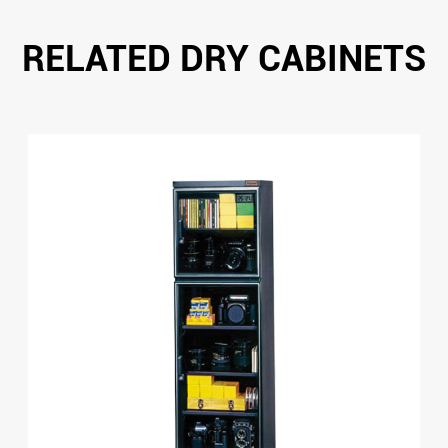
RELATED DRY CABINETS