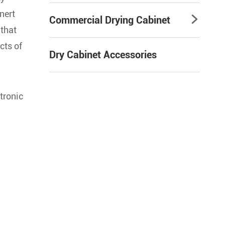
nert
Commercial Drying Cabinet

 that
cts of
Dry Cabinet Accessories
ctronic