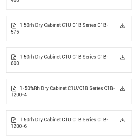
400
1 50rh Dry Cabinet C1U C1B Series C1B-


575
1 50rh Dry Cabinet C1U C1B Series C1B-


600
1-50%Rh Dry Cabinet C1U/C1B Series C1B-


1200-4
1 50rh Dry Cabinet C1U C1B Series C1B-


1200-6