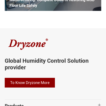
Floor Life Safely
Global Humidity Control Solution
provider
To Know Dryzone More
