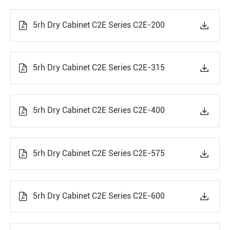
5rh Dry Cabinet C2E Series C2E-200


5rh Dry Cabinet C2E Series C2E-315


5rh Dry Cabinet C2E Series C2E-400


5rh Dry Cabinet C2E Series C2E-575


5rh Dry Cabinet C2E Series C2E-600

