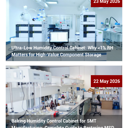
23 May 2026
Ultra-Low Humidity Control Cabinet: Why <1% RH
Matters for High-Value Component Storage
22 May 2026
Baking Humidity Control Cabinet for SMT
Manufacturing: Complete Guide to Restoring MSD