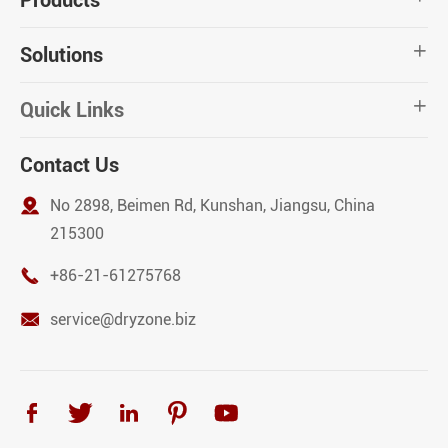
Products
Solutions

Quick Links

Contact Us

No 2898, Beimen Rd, Kunshan, Jiangsu, China
215300

+86-21-61275768

service@dryzone.biz




