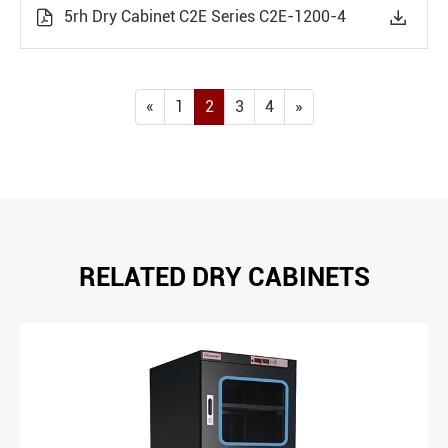
5rh Dry Cabinet C2E Series C2E-1200-4


«
1
2
3
4
»
RELATED DRY CABINETS