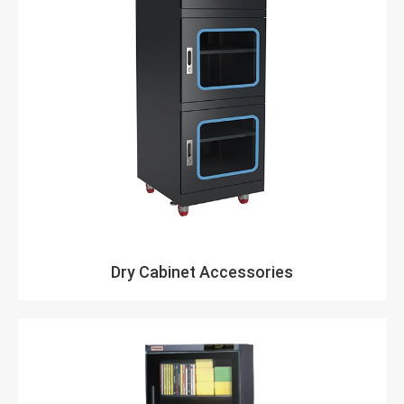
Dry Cabinet Accessories