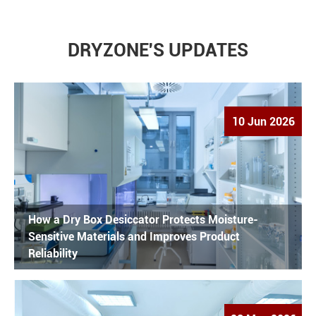
DRYZONE'S UPDATES
10 Jun 2026
How a Dry Box Desiccator Protects Moisture-
Sensitive Materials and Improves Product
Reliability