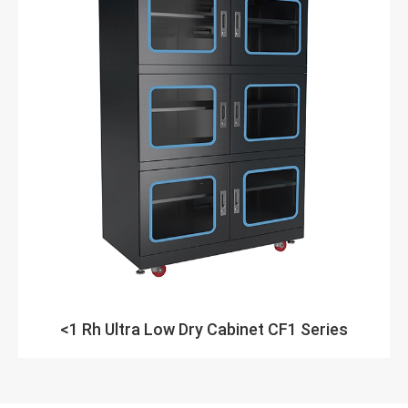
<1 Rh Ultra Low Dry Cabinet CF1 Series