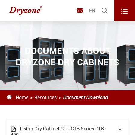



EN
DOCUMENTS ABOUT
DRYZONE DRY CABINETS

Home
Resources
Document Download
1 50rh Dry Cabinet C1U C1B Series C1B-

