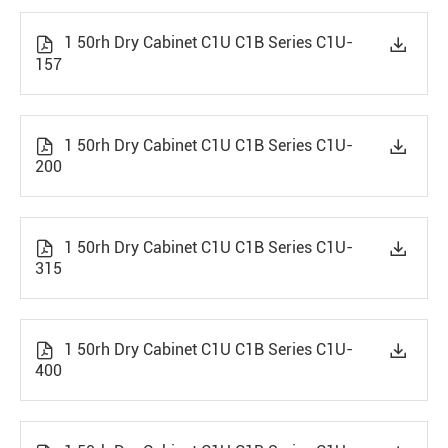
1 50rh Dry Cabinet C1U C1B Series C1U-


157
1 50rh Dry Cabinet C1U C1B Series C1U-


200
1 50rh Dry Cabinet C1U C1B Series C1U-


315
1 50rh Dry Cabinet C1U C1B Series C1U-


400