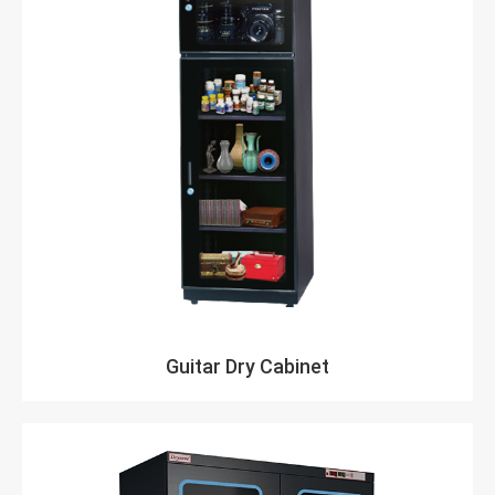
Guitar Dry Cabinet