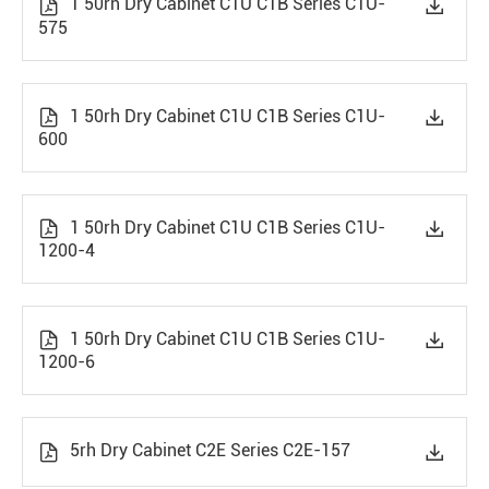
1 50rh Dry Cabinet C1U C1B Series C1U-


575
1 50rh Dry Cabinet C1U C1B Series C1U-


600
1 50rh Dry Cabinet C1U C1B Series C1U-


1200-4
1 50rh Dry Cabinet C1U C1B Series C1U-


1200-6
5rh Dry Cabinet C2E Series C2E-157

