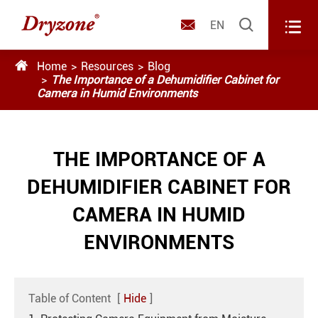



EN

Home
Resources
Blog
The Importance of a Dehumidifier Cabinet for
Camera in Humid Environments
THE IMPORTANCE OF A
DEHUMIDIFIER CABINET FOR
CAMERA IN HUMID
ENVIRONMENTS
Table of Content
[
Hide
]