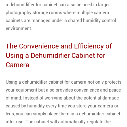
a dehumidifier for cabinet can also be used in larger
photography storage rooms where multiple camera
cabinets are managed under a shared humidity control
environment.
The Convenience and Efficiency of
Using a Dehumidifier Cabinet for
Camera
Using a dehumidifier cabinet for camera not only protects
your equipment but also provides convenience and peace
of mind. Instead of worrying about the potential damage
caused by humidity every time you store your camera or
lens, you can simply place them in a dehumidifier cabinet
after use. The cabinet will automatically regulate the