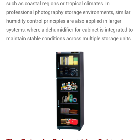
such as coastal regions or tropical climates. In
professional photography storage environments, similar
humidity control principles are also applied in larger
systems, where a dehumidifier for cabinet is integrated to
maintain stable conditions across multiple storage units.