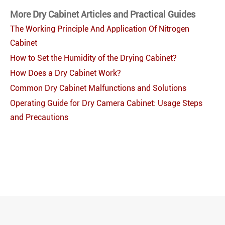
More Dry Cabinet Articles and Practical Guides
The Working Principle And Application Of Nitrogen
Cabinet
How to Set the Humidity of the Drying Cabinet?
How Does a Dry Cabinet Work?
Common Dry Cabinet Malfunctions and Solutions
Operating Guide for Dry Camera Cabinet: Usage Steps
and Precautions