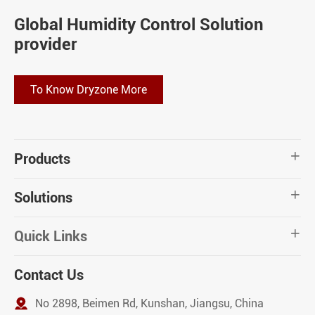
Global Humidity Control Solution
provider
To Know Dryzone More
Products

Solutions

Quick Links

Contact Us

No 2898, Beimen Rd, Kunshan, Jiangsu, China