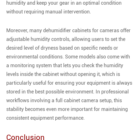
humidity and keep your gear in an optimal condition
without requiring manual intervention.
Moreover, many dehumidifier cabinets for cameras offer
adjustable humidity controls, allowing users to set the
desired level of dryness based on specific needs or
environmental conditions. Some models also come with
a monitoring system that lets you check the humidity
levels inside the cabinet without opening it, which is
particularly useful for ensuring your equipment is always
stored in the best possible environment. In professional
workflows involving a full cabinet camera setup, this
stability becomes even more important for maintaining
consistent equipment performance.
Conclusion