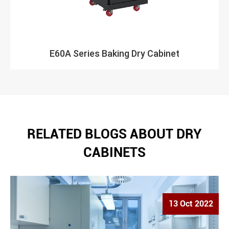
E60A Series Baking Dry Cabinet
RELATED BLOGS ABOUT DRY
CABINETS
13 Oct 2022