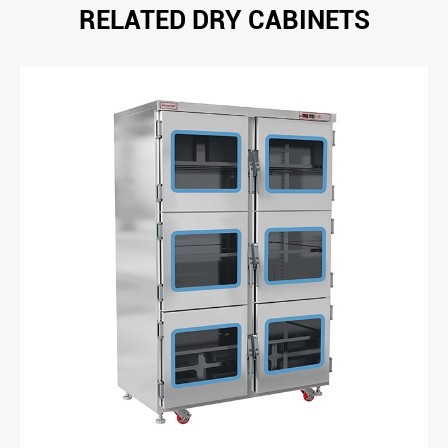
RELATED DRY CABINETS