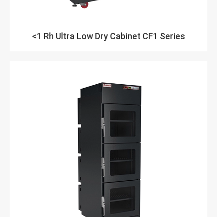
<1 Rh Ultra Low Dry Cabinet CF1 Series