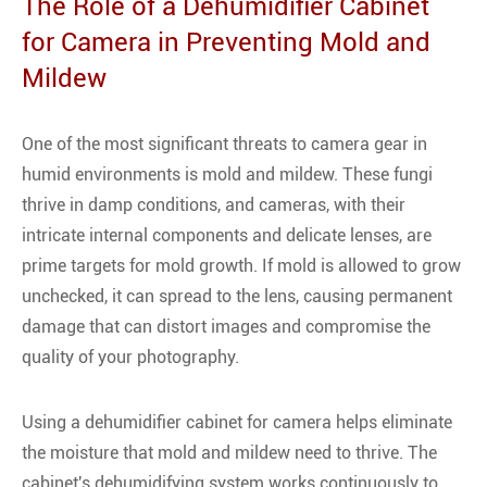
The Role of a Dehumidifier Cabinet
for Camera in Preventing Mold and
Mildew
One of the most significant threats to camera gear in
humid environments is mold and mildew. These fungi
thrive in damp conditions, and cameras, with their
intricate internal components and delicate lenses, are
prime targets for mold growth. If mold is allowed to grow
unchecked, it can spread to the lens, causing permanent
damage that can distort images and compromise the
quality of your photography.
Using a dehumidifier cabinet for camera helps eliminate
the moisture that mold and mildew need to thrive. The
cabinet's dehumidifying system works continuously to