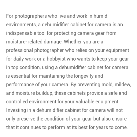
For photographers who live and work in humid
environments, a dehumidifier cabinet for camera is an
indispensable tool for protecting camera gear from
moisture-related damage. Whether you are a
professional photographer who relies on your equipment
for daily work or a hobbyist who wants to keep your gear
in top condition, using a dehumidifier cabinet for camera
is essential for maintaining the longevity and
performance of your camera. By preventing mold, mildew,
and moisture buildup, these cabinets provide a safe and
controlled environment for your valuable equipment.
Investing in a dehumidifier cabinet for camera will not
only preserve the condition of your gear but also ensure
that it continues to perform at its best for years to come.