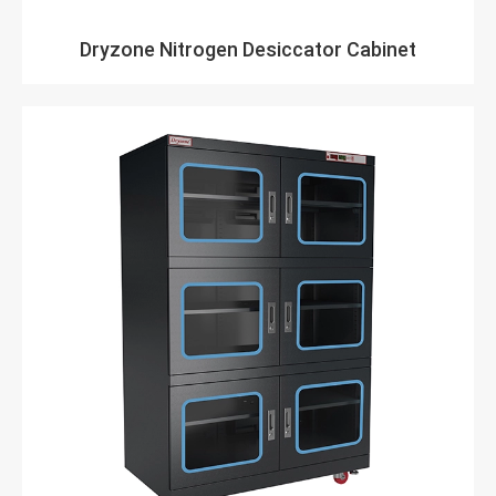
Dryzone Nitrogen Desiccator Cabinet