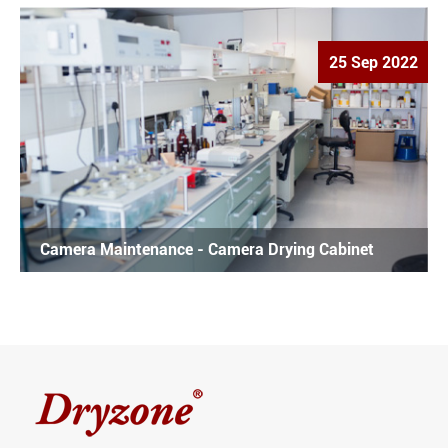
25 Sep 2022
Camera Maintenance - Camera Drying Cabinet