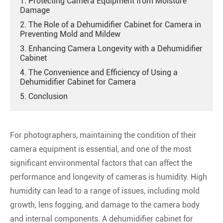
1. Protecting Camera Equipment from Moisture
Damage
2. The Role of a Dehumidifier Cabinet for Camera in
Preventing Mold and Mildew
3. Enhancing Camera Longevity with a Dehumidifier
Cabinet
4. The Convenience and Efficiency of Using a
Dehumidifier Cabinet for Camera
5. Conclusion
For photographers, maintaining the condition of their
camera equipment is essential, and one of the most
significant environmental factors that can affect the
performance and longevity of cameras is humidity. High
humidity can lead to a range of issues, including mold
growth, lens fogging, and damage to the camera body
and internal components. A dehumidifier cabinet for