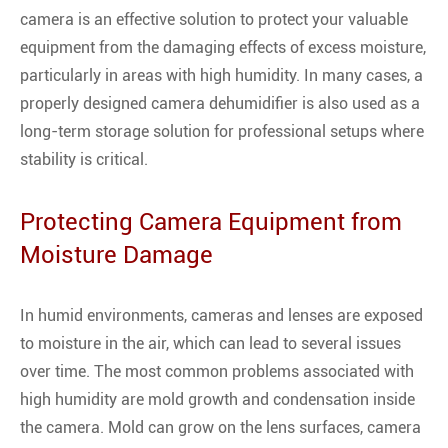
camera is an effective solution to protect your valuable
equipment from the damaging effects of excess moisture,
particularly in areas with high humidity. In many cases, a
properly designed camera dehumidifier is also used as a
long-term storage solution for professional setups where
stability is critical.
Protecting Camera Equipment from
Moisture Damage
In humid environments, cameras and lenses are exposed
to moisture in the air, which can lead to several issues
over time. The most common problems associated with
high humidity are mold growth and condensation inside
the camera. Mold can grow on the lens surfaces, camera