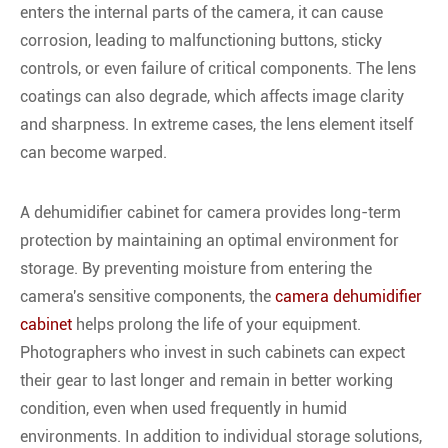
enters the internal parts of the camera, it can cause
corrosion, leading to malfunctioning buttons, sticky
controls, or even failure of critical components. The lens
coatings can also degrade, which affects image clarity
and sharpness. In extreme cases, the lens element itself
can become warped.
A dehumidifier cabinet for camera provides long-term
protection by maintaining an optimal environment for
storage. By preventing moisture from entering the
camera's sensitive components, the
camera dehumidifier
cabinet
helps prolong the life of your equipment.
Photographers who invest in such cabinets can expect
their gear to last longer and remain in better working
condition, even when used frequently in humid
environments. In addition to individual storage solutions,