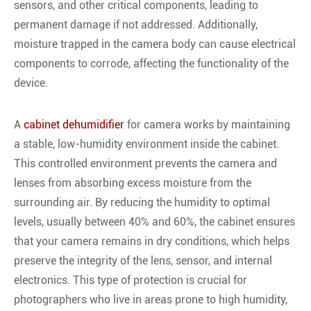
sensors, and other critical components, leading to
permanent damage if not addressed. Additionally,
moisture trapped in the camera body can cause electrical
components to corrode, affecting the functionality of the
device.
A
cabinet dehumidifier
for camera works by maintaining
a stable, low-humidity environment inside the cabinet.
This controlled environment prevents the camera and
lenses from absorbing excess moisture from the
surrounding air. By reducing the humidity to optimal
levels, usually between 40% and 60%, the cabinet ensures
that your camera remains in dry conditions, which helps
preserve the integrity of the lens, sensor, and internal
electronics. This type of protection is crucial for
photographers who live in areas prone to high humidity,