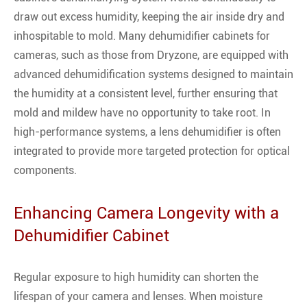
draw out excess humidity, keeping the air inside dry and
inhospitable to mold. Many dehumidifier cabinets for
cameras, such as those from Dryzone, are equipped with
advanced dehumidification systems designed to maintain
the humidity at a consistent level, further ensuring that
mold and mildew have no opportunity to take root. In
high-performance systems, a lens dehumidifier is often
integrated to provide more targeted protection for optical
components.
Enhancing Camera Longevity with a
Dehumidifier Cabinet
Regular exposure to high humidity can shorten the
lifespan of your camera and lenses. When moisture