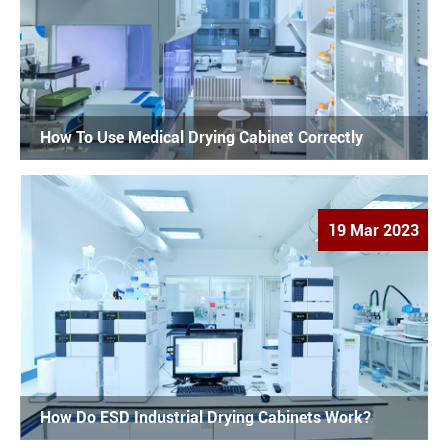
How To Use Medical Drying Cabinet Correctly
19 Mar 2023
How Do ESD Industrial Drying Cabinets Work?